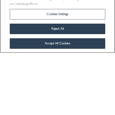
our marketing efforts.
Cookies Settings
Contact Us
Reject All
Accept All Cookies