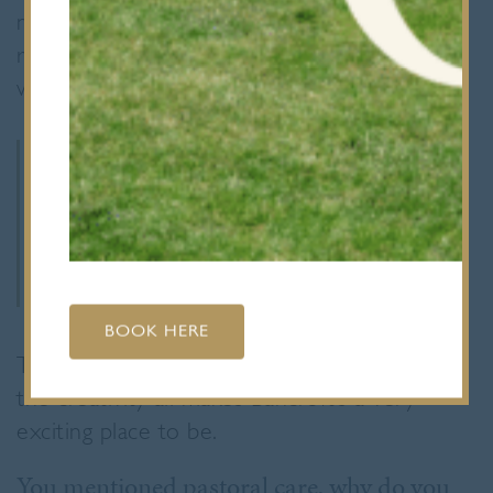
much about the school, but it immediately
reminded me of my own school days, which
were such a positive experience.
I can see how inclusive and
diverse the community is and
that’s something really
special.
BOOK HERE
The pastoral care, academic excellence and
the creativity all makes Bancroft’s a very
exciting place to be.
You mentioned pastoral care, why do you