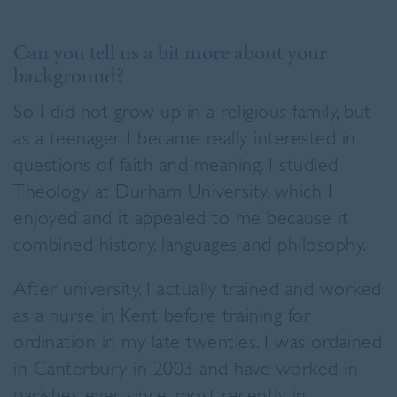
Can you tell us a bit more about your
background?
So I did not grow up in a religious family, but
as a teenager I became really interested in
questions of faith and meaning. I studied
Theology at Durham University, which I
enjoyed and it appealed to me because it
combined history, languages and philosophy.
After university, I actually trained and worked
as a nurse in Kent before training for
ordination in my late twenties. I was ordained
in Canterbury in 2003 and have worked in
parishes ever since, most recently in