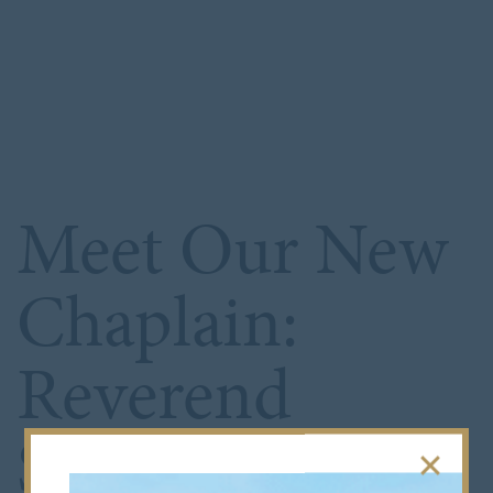
Meet Our New
Chaplain:
Reverend
Simon