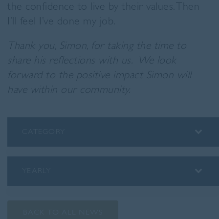
the confidence to live by their values. Then
I’ll feel I’ve done my job.
Thank you, Simon, for taking the time to
share his reflections with us.
We look
forward to the positive impact Simon will
have within our community.
CATEGORY
ALUMNI
ASSEMBLY INSIGHTS
YEARLY
BLOG
2026
PODCAST
2025
PREP SCHOOL
BACK TO ALL NEWS