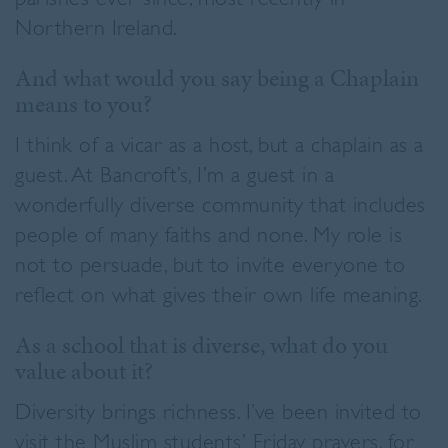
Northern Ireland.
And what would you say being a Chaplain
means to you?
I think of a vicar as a host, but a chaplain as a
guest. At Bancroft’s, I’m a guest in a
wonderfully diverse community that includes
people of many faiths and none. My role is
not to persuade, but to invite everyone to
reflect on what gives their own life meaning.
As a school that is diverse, what do you
value about it?
Diversity brings richness. I’ve been invited to
visit the Muslim students’ Friday prayers, for