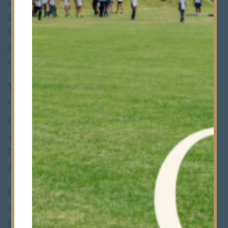
pupils, or simply just being a calm, listening
presence in the corridor. It was only right
that we sat down with him to hear about his
journey and what he hopes to bring to his
new role.
What appealed to you most about taking
on this role at Bancroft’s?
One of the parts I’ve always enjoyed most
working in parishes across England and
Northern Ireland has been the teaching side
and working with young people.
Over time, I realised I wanted to be more
involved in education. When I came to
Bancroft’s for my interview, I didn’t know