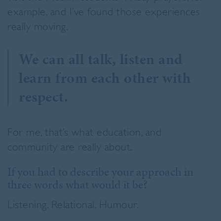
example, and I’ve found those experiences
really moving.
We can all talk, listen and
learn from each other with
respect.
For me, that’s what education, and
community are really about.
If you had to describe your approach in
three words what would it be?
Listening. Relational. Humour.