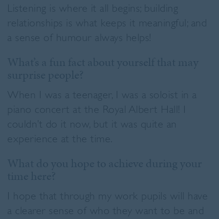
Listening is where it all begins; building
relationships is what keeps it meaningful; and
a sense of humour always helps!
What’s a fun fact about yourself that may
surprise people?
When I was a teenager, I was a soloist in a
piano concert at the Royal Albert Hall! I
couldn’t do it now, but it was quite an
experience at the time.
What do you hope to achieve during your
time here?
I hope that through my work pupils will have
a clearer sense of who they want to be and