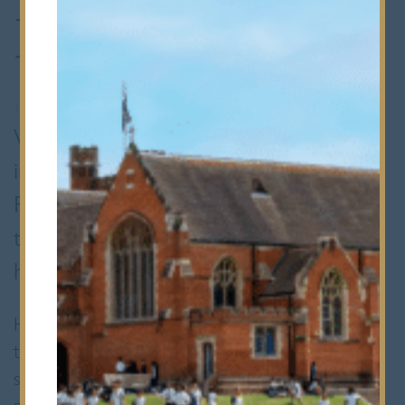
Richardson
1st September 2025
•
Staff Spotlights
With over two decades of experience
in parish life and community work,
Reverend Simon Richardson brings a
thoughtful, down-to-earth approach to
his new role as Chaplain at Bancroft’s.
He’s already becoming a familiar face around
the school, whether it’s leading chapel
services, taking assemblies, chatting with