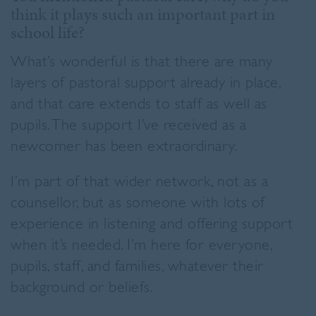
think it plays such an important part in
school life?
What’s wonderful is that there are many
layers of pastoral support already in place,
and that care extends to staff as well as
pupils. The support I’ve received as a
newcomer has been extraordinary.
I’m part of that wider network, not as a
counsellor, but as someone with lots of
experience in listening and offering support
when it’s needed. I’m here for everyone,
pupils, staff, and families, whatever their
background or beliefs.