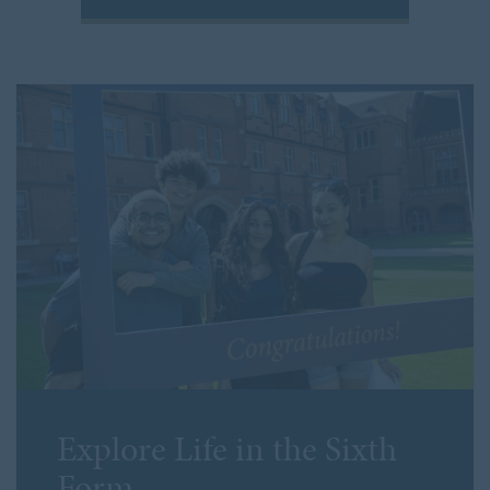
Explore
Life in the Sixth
Form