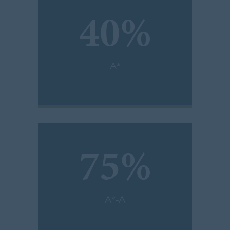
40%
A*
75%
A*-A