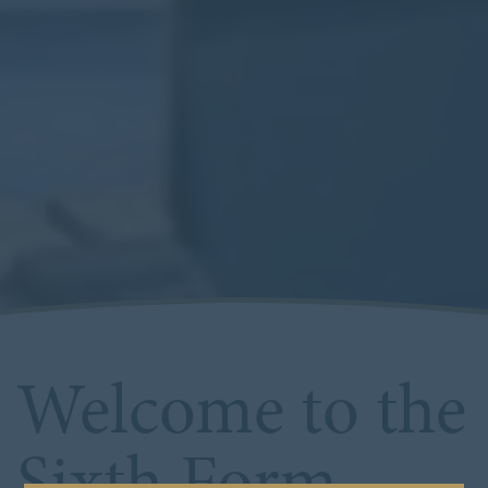
Welcome to the
Sixth Form