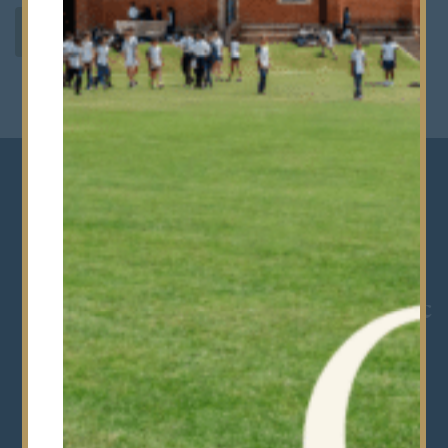
SIXTH FORM CURRICULUM
“Life in the Sixth Form at
Bancroft’s is hugely rewarding.
You will develop your academic
potential, discover new
interests and build the skills
and confidence that will stay