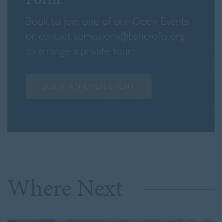
Book to join one of our Open Events
or contact admissions@bancrofts.org
to arrange a private tour
BOOK AN OPEN EVENT
Where Next