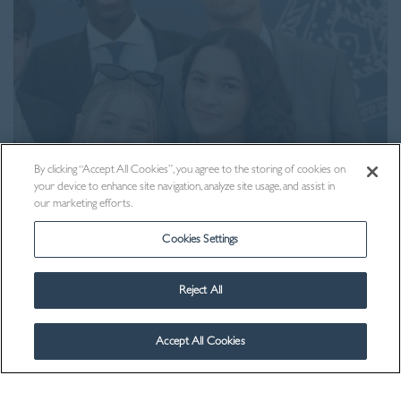
By clicking “Accept All Cookies”, you agree to the storing of cookies on
your device to enhance site navigation, analyze site usage, and assist in
our marketing efforts.
Admissions
Cookies Settings
Reject All
Accept All Cookies