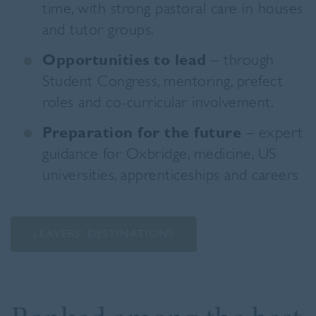
time, with strong pastoral care in houses
and tutor groups.
Opportunities to lead
– through
Student Congress, mentoring, prefect
roles and co-curricular involvement.
Preparation for the future
– expert
guidance for Oxbridge, medicine, US
universities, apprenticeships and careers
LEAVERS’ DESTINATIONS