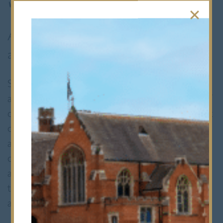
A Sixth Form that challenges, supports
and inspires.
Sixth Form at Bancroft’s is a place where
ambition meets opportunity. It’s two years of
challenge and discovery that prepare you not
only for A Levels, but for university, careers
and life beyond school. You’ll join a
community that values curiosity, leadership
and independence, and you’ll be encouraged
to push yourself, try new things and grow as
a person.