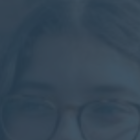
Calendar
Contact
Parents
Pupils
Staff
Old Bancroftians
Foundation