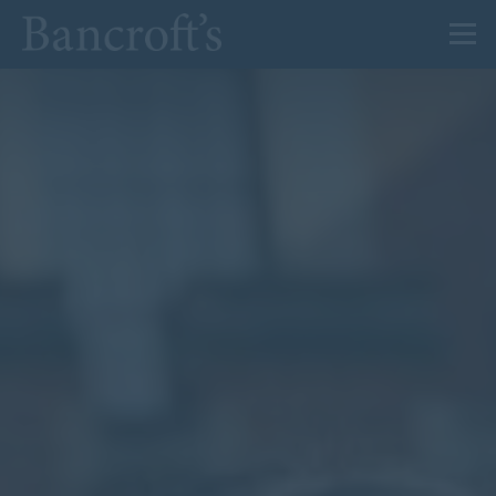
About Us
Admissions
Prep
Senior
Sixth Form
News