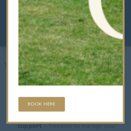
with you for life.”
Mr Philip Harrison, Head of Sixth Form
What makes our Sixth Form different?
Choice and flexibility
– A Levels plus
the Extended Project Qualification
(EPQ) give you control over your
studies
BOOK HERE
A balance of independence and
support
– freedom to manage your