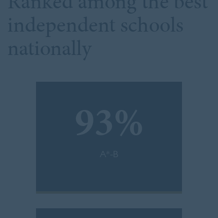
Ranked among the best
independent schools
nationally
93%
A*-B