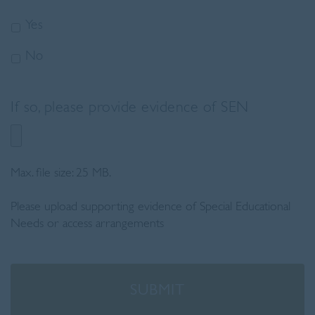
Yes
No
If so, please provide evidence of SEN
Max. file size: 25 MB.
Please upload supporting evidence of Special Educational
Needs or access arrangements