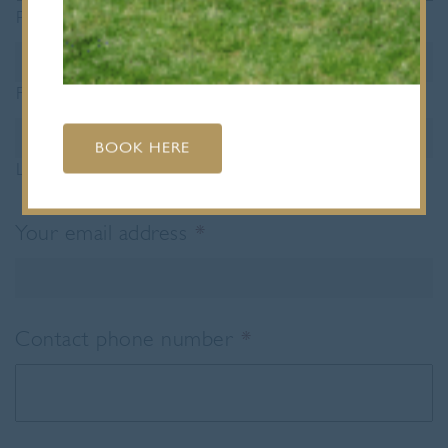
Prefix
First
BOOK HERE
Last
Your email address
*
Contact phone number
*