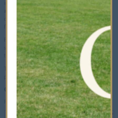
invite you to complete a registration form
and make a non-refundable registration fee
of £150. Candidates will be invited to attend
for entrance assessment and interview.
For Year 8 entry, applicants who previously
sat our 11+ exams are only reconsidered if
they reached the interview stage.
To express your interest in an occasional place,
please complete the form below:
Occasional Places
Parent's name
*