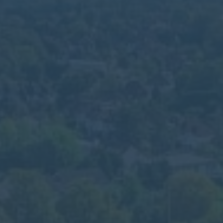
Calendar
Contact
Parents
Pupils
Staff
Old Bancroftians
Foundation