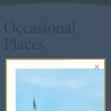
Occasional
Places
Thank you for your interest in an
occasional place at Bancroft’s.
The School’s standard entry points are at
7+
,
11+
, and
16+
, with all year groups typically at
full capacity.
However, families may
occasionally need to relocate, leading to the