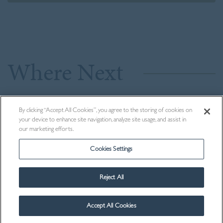
Where Next
By clicking “Accept All Cookies”, you agree to the storing of cookies on
your device to enhance site navigation, analyze site usage, and assist in
our marketing efforts.
Cookies Settings
Reject All
Accept All Cookies