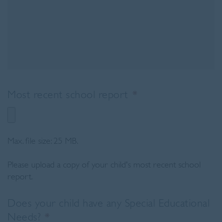
Most recent school report
*
Max. file size: 25 MB.
Please upload a copy of your child's most recent school
report.
Does your child have any Special Educational
Needs?
*