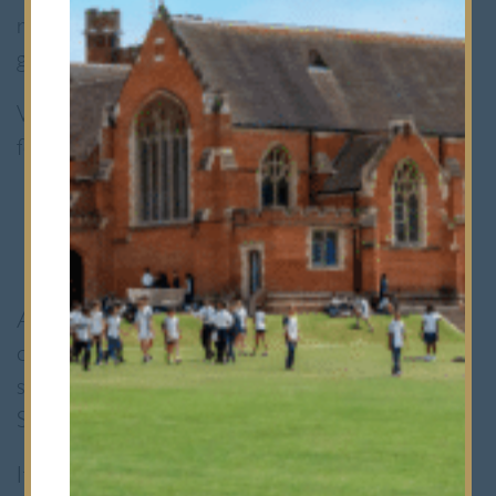
rare availability of places in other year
groups.
We may look to fill occasional places in the
following years:
Prep School
:
Years 4 and 5
Senior School
:
Years 8 and 9
Availability for these places is usually
confirmed early in the Spring Term, with
successful candidates joining us the following
September.
If a place is available, we will contact you and