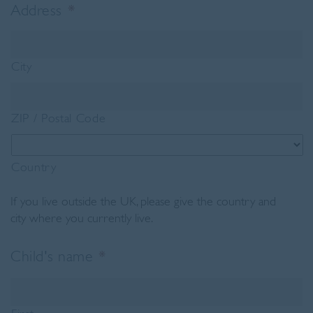
Address
*
City
ZIP / Postal Code
Country
If you live outside the UK, please give the country and
city where you currently live.
Child's name
*