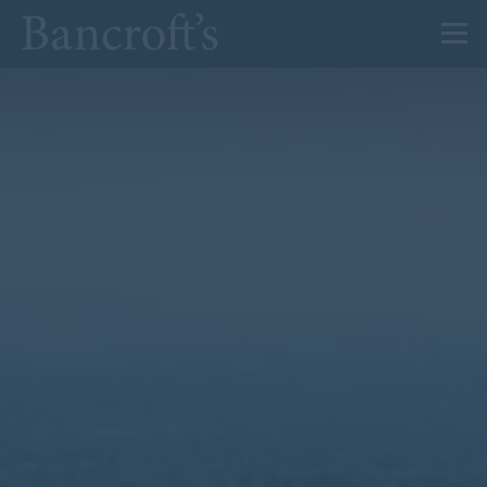
About Us
Admissions
Prep
Senior
Sixth Form
News