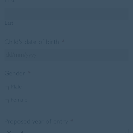
First
Last
Child's date of birth
*
DD
Gender
*
slash
MM
Male
slash
YYYY
Female
Proposed year of entry
*