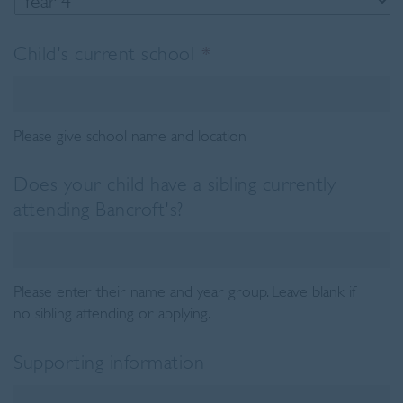
Child's current school
*
Please give school name and location
Does your child have a sibling currently
attending Bancroft's?
Please enter their name and year group. Leave blank if
no sibling attending or applying.
Supporting information