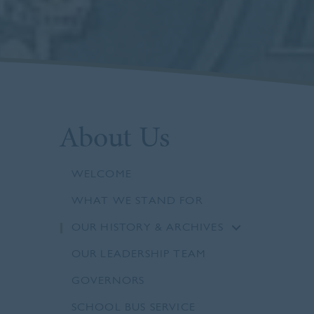
About Us
WELCOME
WHAT WE STAND FOR
OUR HISTORY & ARCHIVES
OUR LEADERSHIP TEAM
GOVERNORS
SCHOOL BUS SERVICE