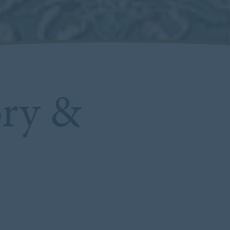
ory &