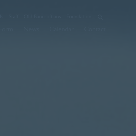
ls
Staff
Old Bancroftians
Foundation
About Us
 Form
News
Calendar
Contact
Admissions
Prep
Senior
Sixth Form
News
Calendar