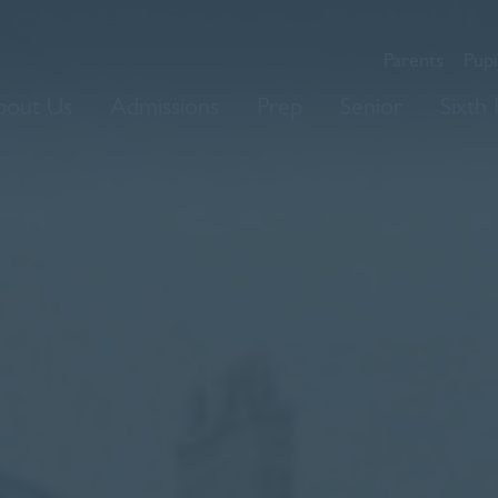
Parents
Pupi
bout Us
Admissions
Prep
Senior
Sixth