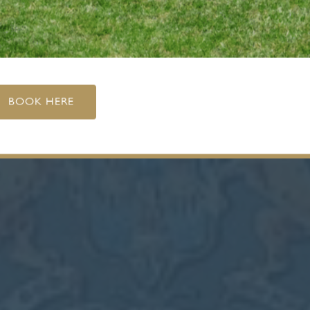
BOOK HERE