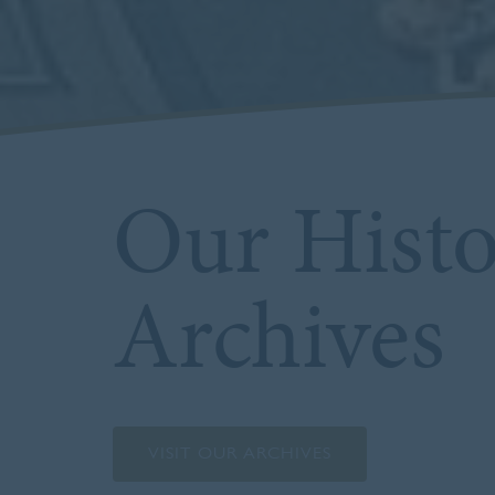
Our Hist
Archives
VISIT OUR ARCHIVES