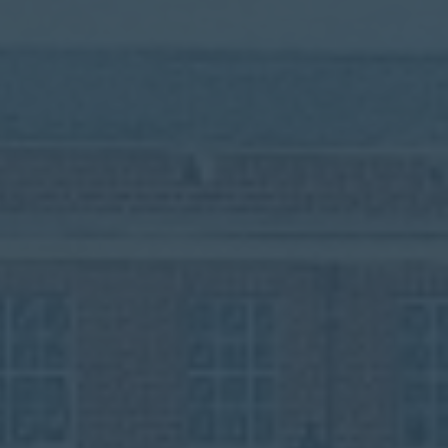
Contact
Parents
Pupils
Staff
Old Bancroftians
Foundation