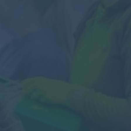
Contact
Parents
Pupils
Staff
Old Bancroftians
Foundation