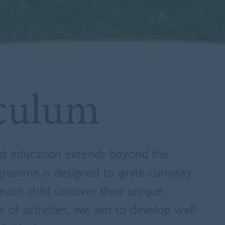
culum
hat education extends beyond the
ramme is designed to ignite curiosity,
each child uncover their unique
e of activities, we aim to develop well-