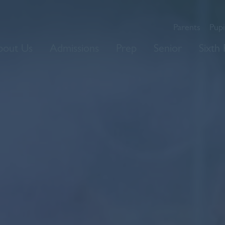
Parents
Pupi
bout Us
Admissions
Prep
Senior
Sixth