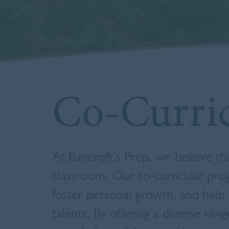
Co-Curri
At Bancroft’s Prep, we believe t
classroom.
Our co-curricular prog
foster personal growth, and help 
talents.
By offering a diverse rang