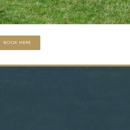
BOOK HERE