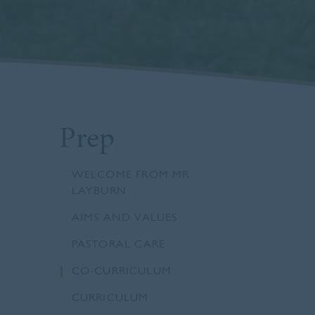
Prep
WELCOME FROM MR
LAYBURN
AIMS AND VALUES
PASTORAL CARE
CO-CURRICULUM
CURRICULUM