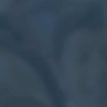
Calendar
Contact
Parents
Pupils
Staff
Old Bancroftians
Foundation