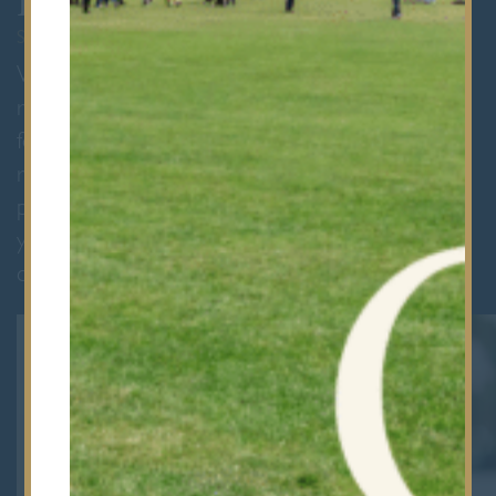
Register
SEPTEMBER 2027 ENTRY
We are delighted to welcome families to
register by completing our online application
form. This includes a non-refundable
registration fee of £150 (including VAT). As
part of the registration process, we will contact
your child’s current school to request a
confidential reference.