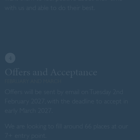
with us and able to do their best.
4
Offers and Acceptance
FEBRUARY AND MARCH
Offers will be sent by email on Tuesday 2nd
February 2027, with the deadline to accept in
early March 2027.
We are looking to fill around 66 places at our
7+ entry point.