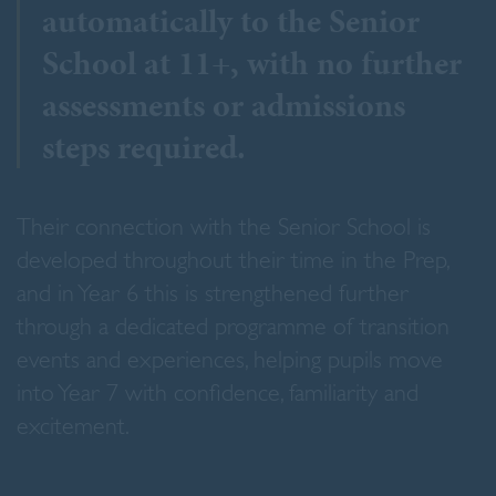
automatically to the Senior
School at 11+, with no further
assessments or admissions
steps required.
Their connection with the Senior School is
developed throughout their time in the Prep,
and in Year 6 this is strengthened further
through a dedicated programme of transition
events and experiences, helping pupils move
into Year 7 with confidence, familiarity and
excitement.