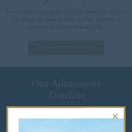
7+ is where many pupils first join Bancroft’s, and it’s
a privilege to support them as they develop in
confidence, character and ability.
KEY ADMISSIONS DATES
Our Admissions
Timeline
VISIT US