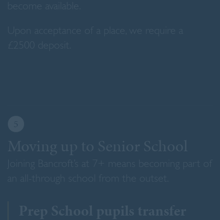
become available.
Upon acceptance of a place, we require a
£2500 deposit.
5
Moving up to Senior School
Joining Bancroft’s at 7+ means becoming part of
an all-through school from the outset.
Prep School pupils transfer