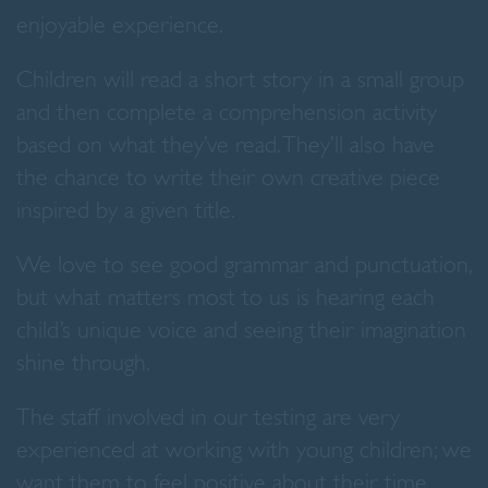
enjoyable experience.
Children will read a short story in a small group
and then complete a comprehension activity
based on what they’ve read. They’ll also have
the chance to write their own creative piece
inspired by a given title.
We love to see good grammar and punctuation,
but what matters most to us is hearing each
child’s unique voice and seeing their imagination
shine through.
The staff involved in our testing are very
experienced at working with young children; we
want them to feel positive about their time