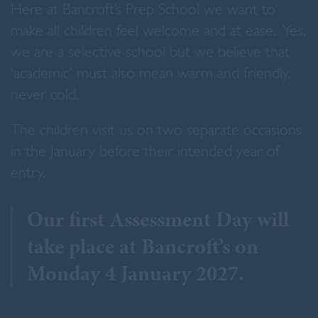
Here at Bancroft’s Prep School we want to
make all children feel welcome and at ease. Yes,
we are a selective school but we believe that
‘academic’ must also mean warm and friendly,
never cold.
The children visit us on two separate occasions
in the January before their intended year of
entry.
Our first Assessment Day will
take place at Bancroft’s on
Monday 4 January 2027.