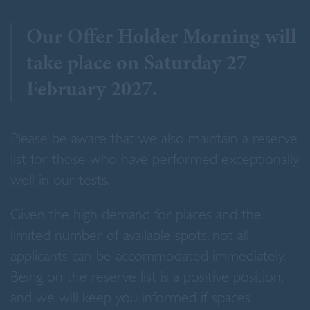
Our Offer Holder Morning will
take place on Saturday 27
February 2027.
Please be aware that we also maintain a reserve
list for those who have performed exceptionally
well in our tests.
Given the high demand for places and the
limited number of available spots, not all
applicants can be accommodated immediately.
Being on the reserve list is a positive position,
and we will keep you informed if spaces