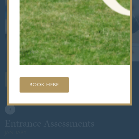
REGISTER FOR 2027 ENTRY
BOOK HERE
3
Entrance Assessments
JANUARY