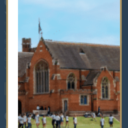
1
Visit Bancroft's
MAY AND OCTOBER
We would be delighted to welcome you to
Bancroft’s Prep School. Whether you attend an
Open Event or book a private tour, there’s no
better way to experience the energy and
warmth of our community.
VISIT US
2