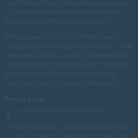
The Maths and Non-Verbal Reasoning parts of
our entrance assessments take place in the
Prep School on Monday 4 January 2027.
During January, we invite all children back in
small groups for the English assessments. These
assessments include a reading comprehension
task and a piece of creative writing. The dates
and times for the English assessments are
confirmed in the first week of December.
Sample paper
7+ SAMPLE MATHEMATICS PAPER
We do not provide a sample English paper, but
we aim to make the assessment a relaxed and