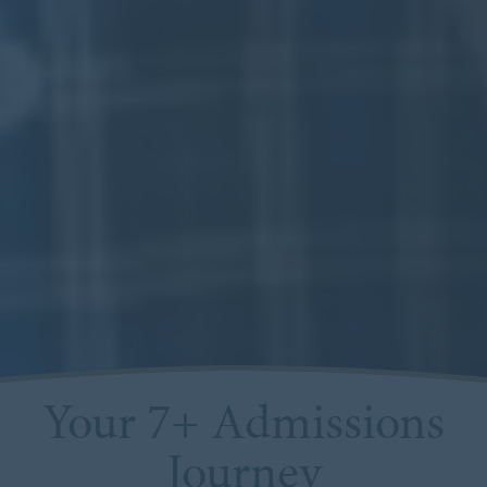
Your 7+ Admissions
Journey