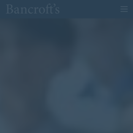
About Us
Admissions
Prep
Senior
Sixth Form
News