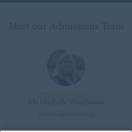
Meet our Admissions Team
PREP ADMISSIONS ASSISTANT
Ms Michelle Wainhouse
prepoffice@bancrofts.org