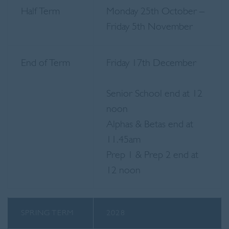
Half Term
Monday 25th October –
Friday 5th November
End of Term
Friday 17th December
Senior School end at 12
noon
Alphas & Betas end at
11.45am
Prep 1 & Prep 2 end at
12 noon
SPRING TERM
2028