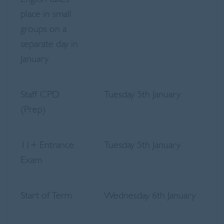
place in small
groups on a
separate day in
January
Staff CPD
Tuesday 5th January
(Prep)
11+ Entrance
Tuesday 5th January
Exam
Start of Term
Wednesday 6th January