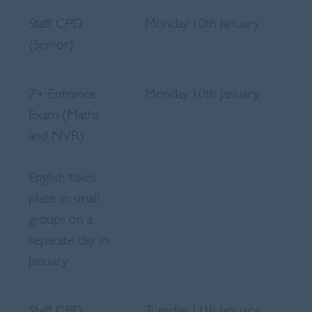
Staff CPD
Monday 10th January
(Senior)
7+ Entrance
Monday 10th January
Exam (Maths
and NVR)
English takes
place in small
groups on a
separate day in
January
Staff CPD
Tuesday 11th January