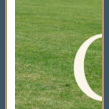
Year 7s
Wednesday 2nd
(Thirds) start
September
Start of Term
Thursday 3rd September
Half Term
Monday 19th October -
Friday 30th October
End of Term
Friday 11th December
Senior School end at 12
noon
Alphas & Betas end at