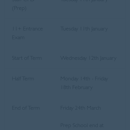
(Prep)
11+ Entrance
Tuesday 11th January
Exam
Start of Term
Wednesday 12th January
Half Term
Monday 14th - Friday
18th February
End of Term
Friday 24th March
Prep School end at