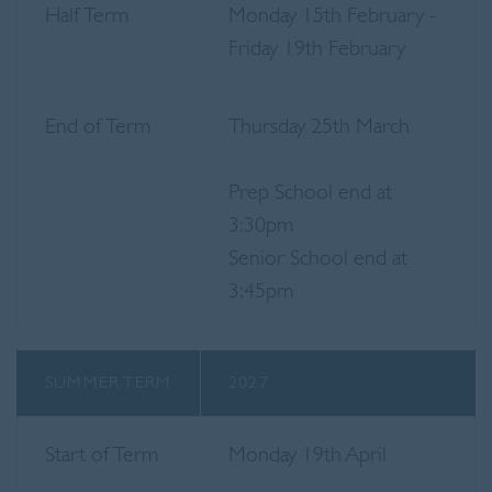
Half Term
Monday 15th February -
Friday 19th February
End of Term
Thursday 25th March
Prep School end at
3:30pm
Senior School end at
3:45pm
SUMMER TERM
2027
Start of Term
Monday 19th April