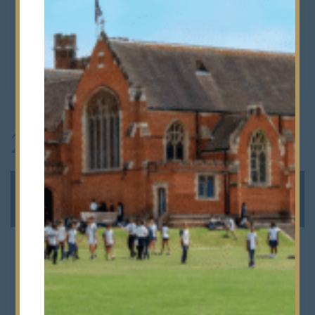
Alphas & Betas end at
11.45am
Prep 1 & Prep 2 end at
12 noon
2026/27
AUTUMN
2026
TERM
Staff CPD
Tuesday 1st September &
Wednesday 2nd
September