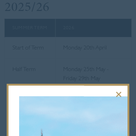
2025/26
SUMMER TERM
2026
Start of Term
Monday 20th April
Half Term
Monday 25th May -
Friday 29th May
End of Term
Friday 3rd July
Senior School end at 12
noon