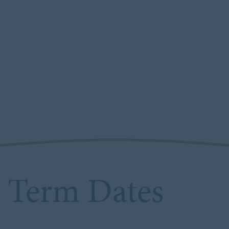
Term Dates