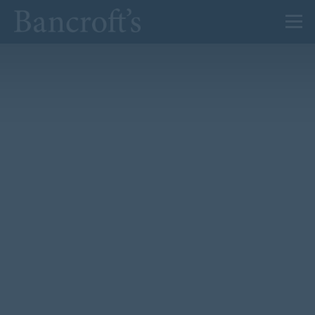
About Us
Admissions
Prep
Senior
Sixth Form
News