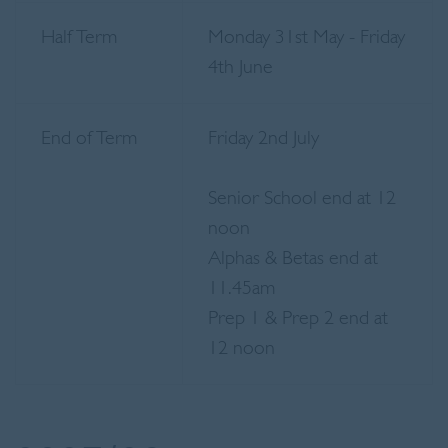
Half Term
Monday 31st May - Friday
4th June
End of Term
Friday 2nd July
Senior School end at 12
noon
Alphas & Betas end at
11.45am
Prep 1 & Prep 2 end at
12 noon