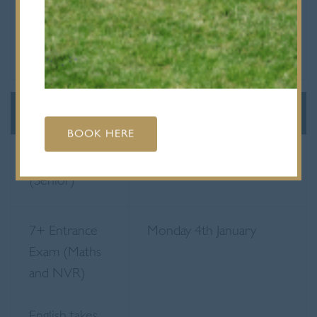
11.45am
Prep 1 & Prep 2 end at
12 noon
SPRING TERM
2027
BOOK HERE
Staff CPD
Monday 4th January
(Senior)
7+ Entrance
Monday 4th January
Exam (Maths
and NVR)
English takes