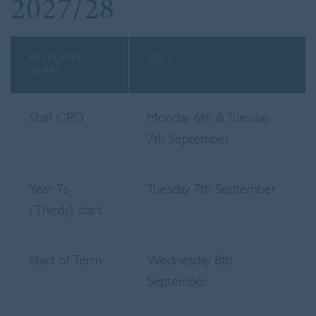
2027/28
AUTUMN
2027
TERM
Staff CPD
Monday 6th & Tuesday
7th September
Year 7s
Tuesday 7th September
(Thirds) start
Start of Term
Wednesday 8th
September