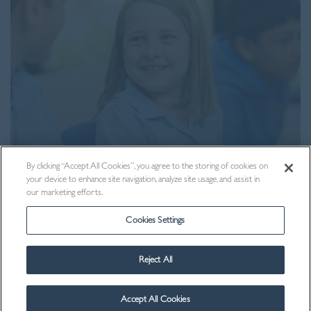
By clicking “Accept All Cookies”, you agree to the storing of cookies on
your device to enhance site navigation, analyze site usage, and assist in
Contact Us
our marketing efforts.
Cookies Settings
Reject All
Accept All Cookies