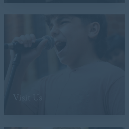
Visit Us