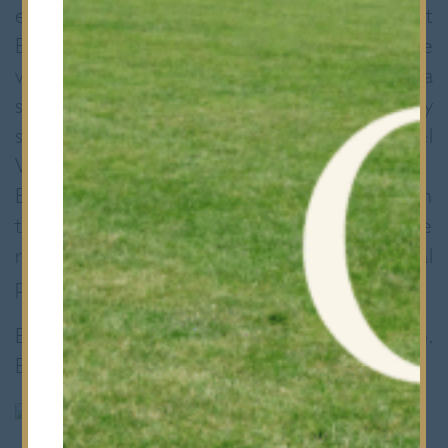
elected to bat and from the start
Brentwood’s bowlers toiled on a dry true
wicket. Bancroft’s innings was built round a
second consecutive century scored by
skipper Nigel Jacob, well supported by Daniel
Willoughby who scored 72 not out.
Brentwood’s batsmen began the response in
the same positive style keeping up with the
run rate for 35 overs but in the end the total
proved just too far for them.
Bancroft’s 330 – 5 (45 overs), (N Jacob 148).
Brentwood 289 – 4 (45 overs)