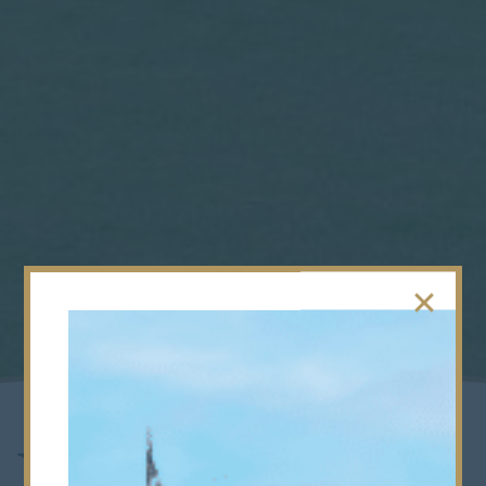
New Cricket