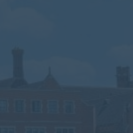
Calendar
Contact
Parents
Pupils
Staff
Old Bancroftians
Foundation