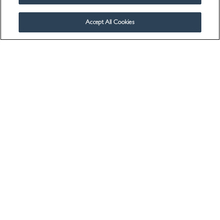
Accept All Cookies
Contact Us