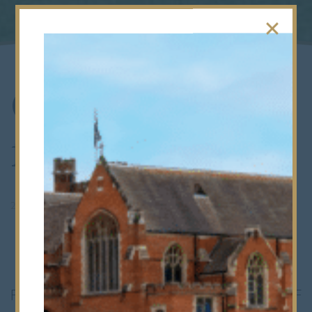
CCF on Parade
for the Queen
2nd April 2012
Forty senior members of the School’s CCF