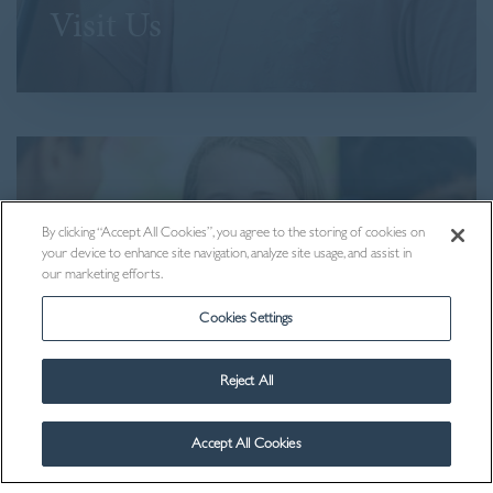
Visit Us
By clicking “Accept All Cookies”, you agree to the storing of cookies on
your device to enhance site navigation, analyze site usage, and assist in
our marketing efforts.
Cookies Settings
Reject All
Contact Us
Accept All Cookies