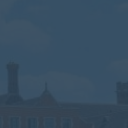
Calendar
Contact
Parents
Pupils
Staff
Old Bancroftians
Foundation