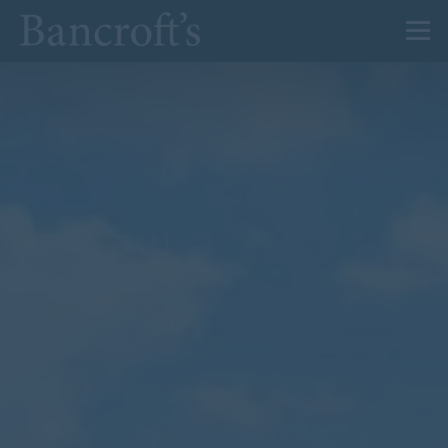
About Us
Admissions
Prep
Senior
Sixth Form
News