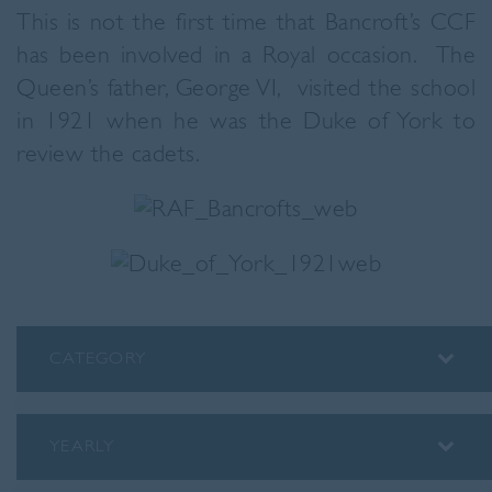
This is not the first time that Bancroft’s CCF
has been involved in a Royal occasion. The
Queen’s father, George VI, visited the school
in 1921 when he was the Duke of York to
review the cadets.
CATEGORY
ALUMNI
ASSEMBLY INSIGHTS
YEARLY
BLOG