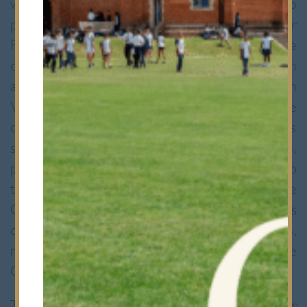
were thrilled to have the opportunity to
participate in a very special day for
Redbridge. The cadets were amongst those
chosen to line the route taken by the Queen
and HRH the Duke of Edinburgh through
Valentine’s Park on Thursday 29 March. The
day went very smoothly and all the hours
spent practising standing to attention,
polishing boots and making sure hair was up
to army standard were worthwhile. The
Cadets were surrounded by cheering groups
of children from Redbridge primary schools,
many of whom were keen to take the
Cadets’ photos!
The day was especially memorable for