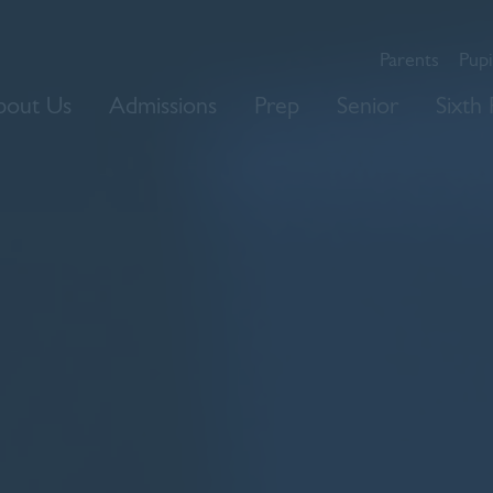
Parents
Pupi
bout Us
Admissions
Prep
Senior
Sixth