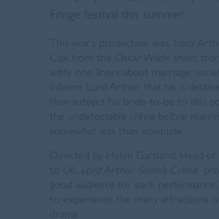
Fringe festival this summer.
This year’s production was,
Lord Arthu
Cox from the Oscar Wilde short story 
witty one liners about marriage, soci
informs Lord Arthur that he is destin
than subject his bride-to-be to this 
the
undetectable crime before marryi
somewhat less than adequate.
Directed by Helen Gartland, Head of E
to U6,
Lord Arthur Savile’s Crime
pro
good audience for each performance. 
to experience the many attractions of 
drama