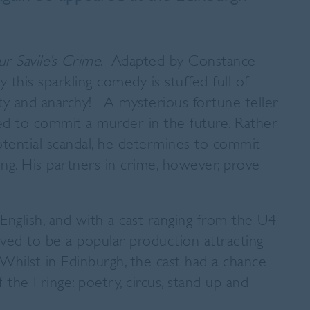
r Savile’s Crime
. Adapted by Constance
this sparkling comedy is stuffed full of
ety and anarchy! A mysterious fortune teller
ed to commit a murder in the future. Rather
potential scandal, he determines to commit
ng. His partners in crime, however, prove
nglish, and with a cast ranging from the U4
ved to be a popular production attracting
Whilst in Edinburgh, the cast had a chance
the Fringe: poetry, circus, stand up and