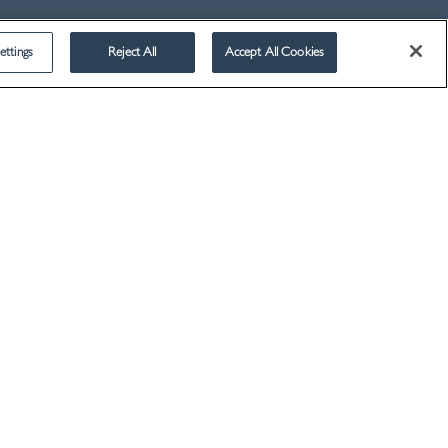
ettings
Reject All
Accept All Cookies