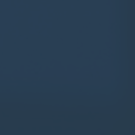
Contact
Parents
Pupils
Staff
Old Bancroftians
Foundation