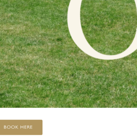
BOOK HERE