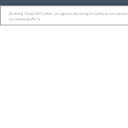
By clicking “Accept All Cookies”, you agree to the storing of cookies on your device to 
our marketing efforts.
BACK TO ALL NEWS
Where Next