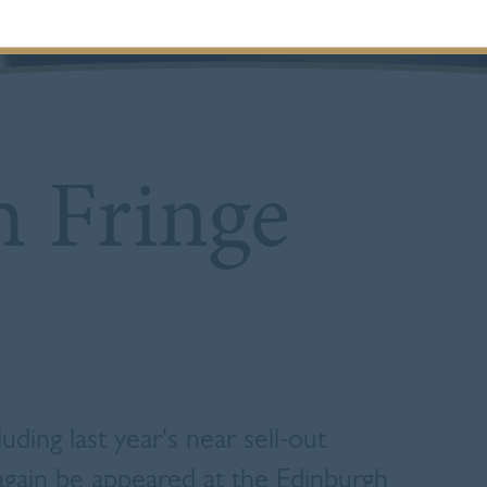
 Fringe
uding last year's near sell-out
 again be appeared at the Edinburgh