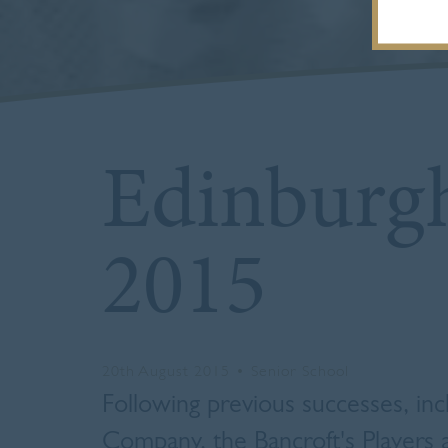
Edinburgh
2015
20th August 2015
•
Senior School
Following previous successes, incl
Company,
the Bancroft's Players