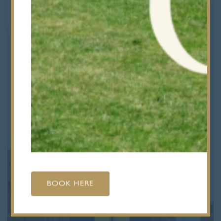
BOOK HERE