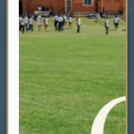
Choices Awards 2026
.