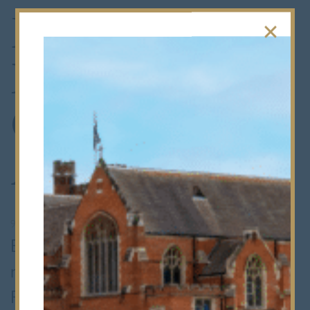
Finalist:
Education
Choices
Awards 2026
9th June 2026
•
Whole School
Bancroft’s is delighted to have been
named a finalist in the
Inclusive SEN
Provision
category at the
Education