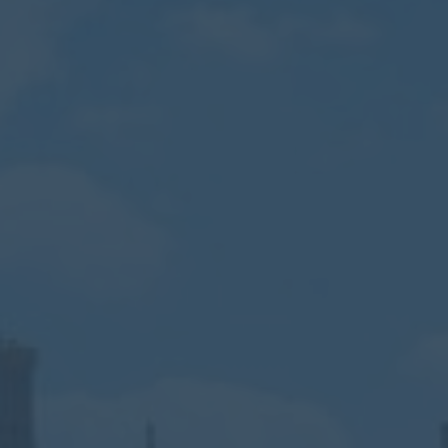
Calendar
Contact
Parents
Pupils
Staff
Old Bancroftians
Foundation