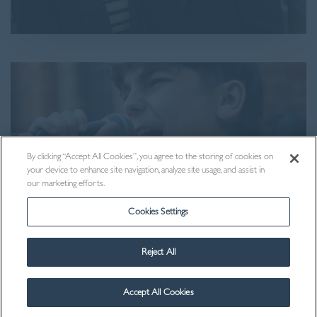
By clicking “Accept All Cookies”, you agree to the storing of cookies on
your device to enhance site navigation, analyze site usage, and assist in
our marketing efforts.
Cookies Settings
Reject All
Visit Us
Accept All Cookies