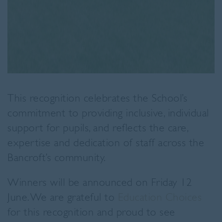
This recognition celebrates the School’s
commitment to providing inclusive, individual
support for pupils, and reflects the care,
expertise and dedication of staff across the
Bancroft’s community.
Winners will be announced on Friday 12
June. We are grateful to
Education Choices
for this recognition and proud to see