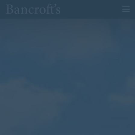
About Us
Admissions
Prep
Senior
Sixth Form
News