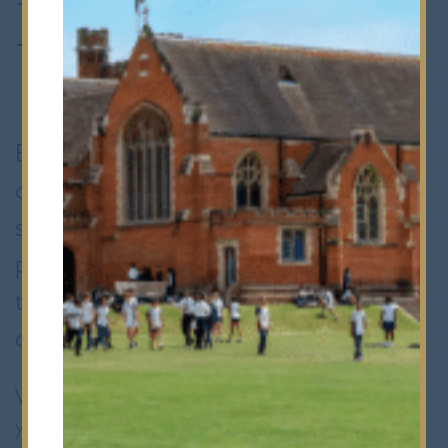
Events
Bancroft’s Foundation events are a
chance to connect, celebrate and
support. Whether you're a former
pupil, parent, staff member or friend of
the School, you're always part of our
community.
We host a selection of events each year. If
you’d like to talk about future events or