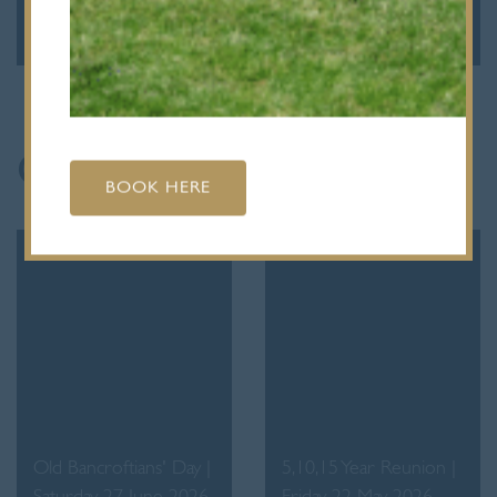
September 2026
March 2027
Gallery of Events
BOOK HERE
Old Bancroftians' Day |
5,10,15 Year Reunion |