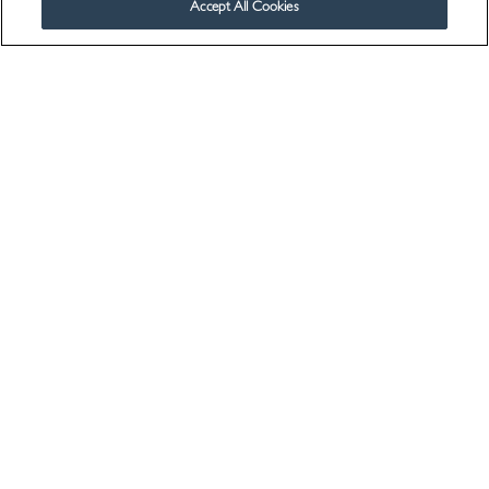
Accept All Cookies
Contact Us