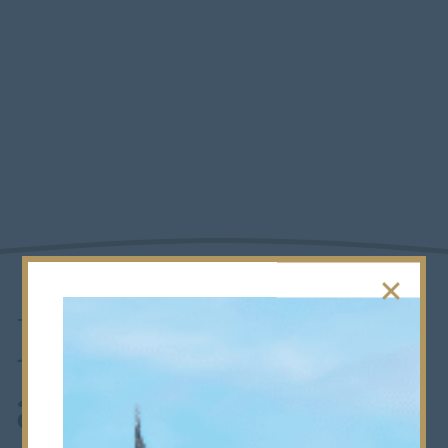
Foundation
and Alumni