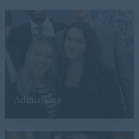
Admissions