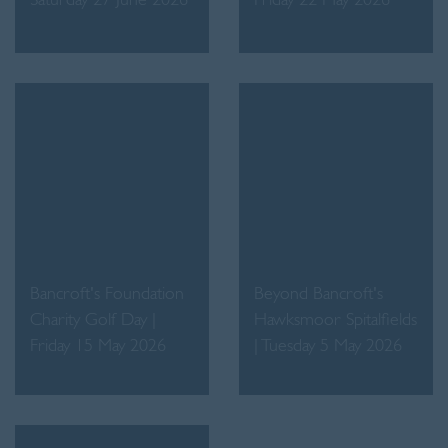
Saturday 27 June 2026
Friday 22 May 2026
Bancroft's Foundation
Beyond Bancroft's
Charity Golf Day |
Hawksmoor Spitalfields
Friday 15 May 2026
| Tuesday 5 May 2026