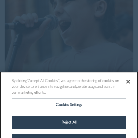
Visit Us
By clicking “Accept All Cookies”, you agree to the storing of cookies on
your device to enhance site navigation, analyze site usage, and assist in
our marketing efforts.
Cookies Settings
Reject All