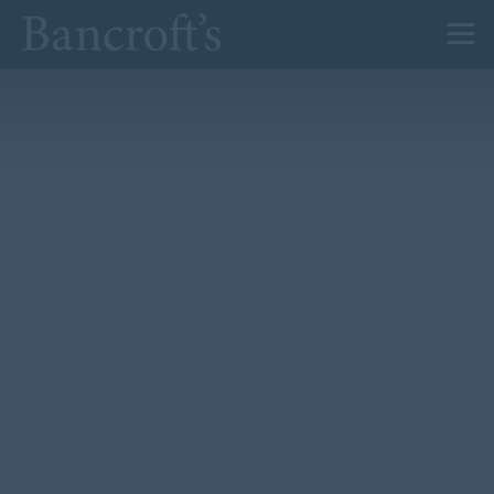
About Us
Admissions
Prep
Senior
Sixth Form
News