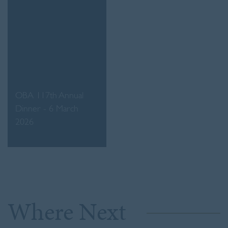
OBA 117th Annual
Dinner - 6 March
2026
Where Next