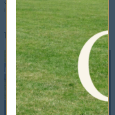
sponsorship opportunities, please contact
foundation@bancrofts.org
.
Upcoming Events
100 Years of Rugby at
OBA 118th Annual
Bancrofts | Friday 4th
Dinner | Friday 5