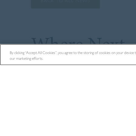
BACK TO ALL NEWS
Where Next
By clicking “Accept All Cookies”, you agree to the storing of cookies on your device to 
our marketing efforts.