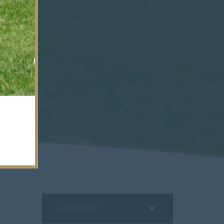
CATEGORY