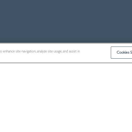
enhance site navigation, analyze site usage, and assist in
Cookies S