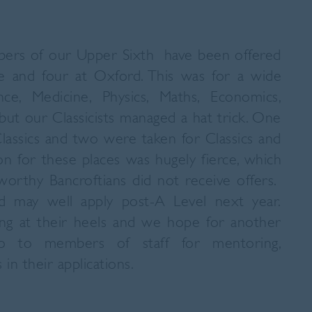
ers of our Upper Sixth have been offered
e and four at Oxford. This was for a wide
ce, Medicine, Physics, Maths, Economics,
t our Classicists managed a hat trick. One
Classics and two were taken for Classics and
n for these places was hugely fierce, which
orthy Bancroftians did not receive offers.
 may well apply post-A Level next year.
ng at their heels and we hope for another
o to members of staff for mentoring,
 in their applications.