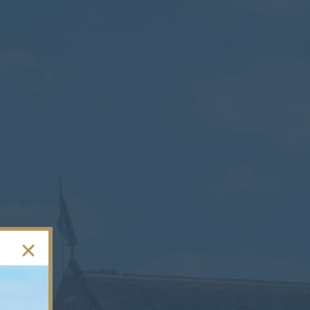
Contact
Parents
Pupils
Staff
Old Bancroftians
Foundation