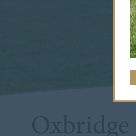
Oxbridge