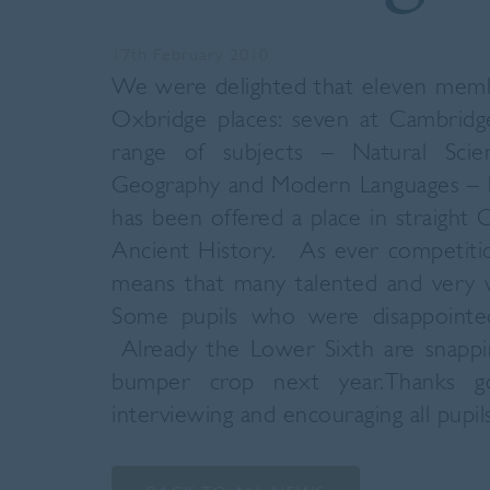
17th February 2010
We were delighted that eleven memb
Oxbridge places: seven at Cambridg
range of subjects – Natural Scien
Geography and Modern Languages – bu
has been offered a place in straight 
Ancient History. As ever competitio
means that many talented and very w
Some pupils who were disappointed
Already the Lower Sixth are snappi
bumper crop next year.Thanks g
interviewing and encouraging all pupils