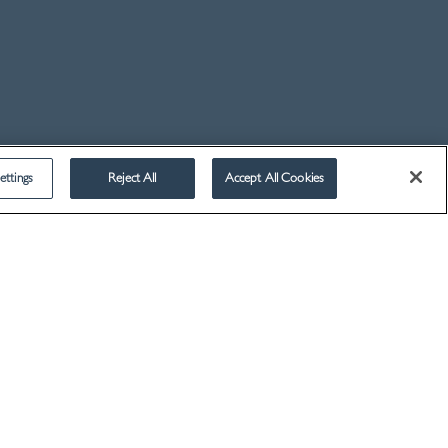
2014
2013
2012
2011
2010
2009
ettings
Reject All
Accept All Cookies