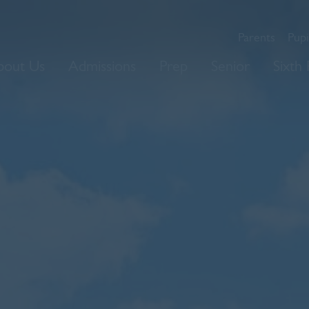
Parents
Pupi
bout Us
Admissions
Prep
Senior
Sixth