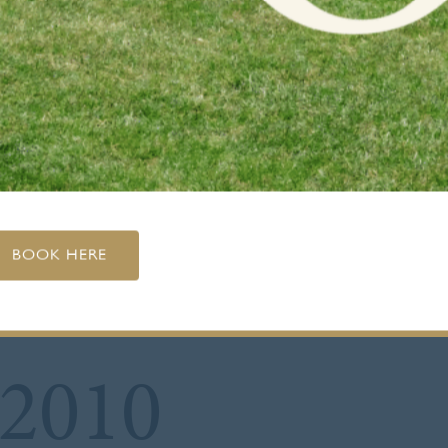
BOOK HERE
 2010