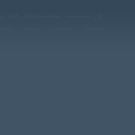
ls
Staff
Old Bancroftians
Foundation
About Us
 Form
News
Calendar
Contact
Admissions
Prep
Senior
Sixth Form
News
Calendar