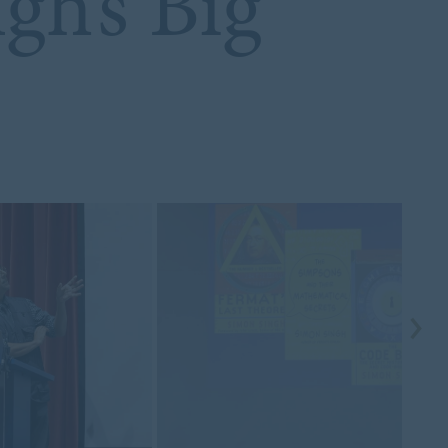
gh’s Big
s