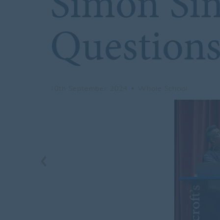
Simon Sin
Question
10th September 2024
•
Whole School