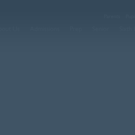
Parents
Pupi
bout Us
Admissions
Prep
Senior
Sixth