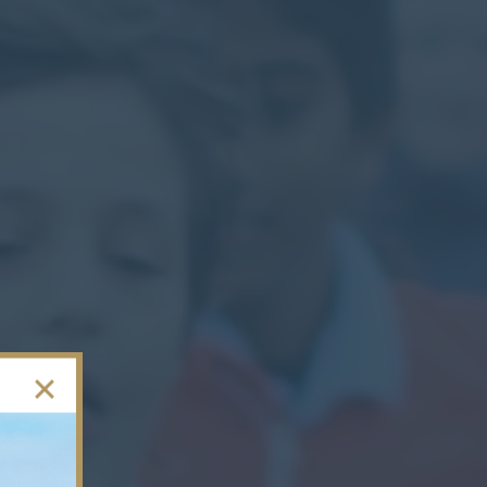
Contact
Parents
Pupils
Staff
Old Bancroftians
Foundation