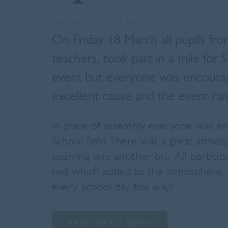
29th March 2016
•
Prep School
On Friday 18 March all pupils fro
teachers, took part in a mile for 
event but everyone was encourage
excellent cause and the event ra
In place of assembly everyone was en
School field. There was a great atmos
spurring one another on. All partic
red, which added to the atmosphere. 
every school day this way!
BACK TO ALL NEWS