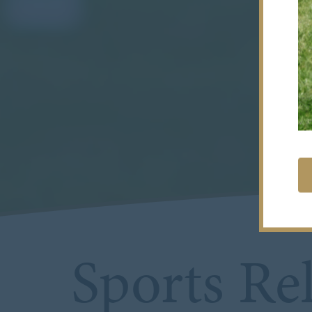
Sports Rel