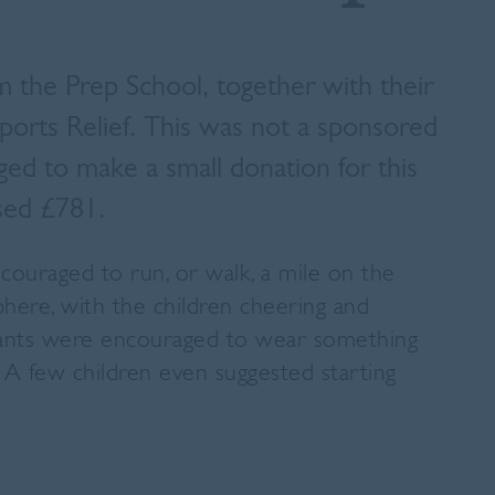
m the Prep School, together with their
Sports Relief. This was not a sponsored
d to make a small donation for this
ised £781.
couraged to run, or walk, a mile on the
phere, with the children cheering and
ipants were encouraged to wear something
A few children even suggested starting