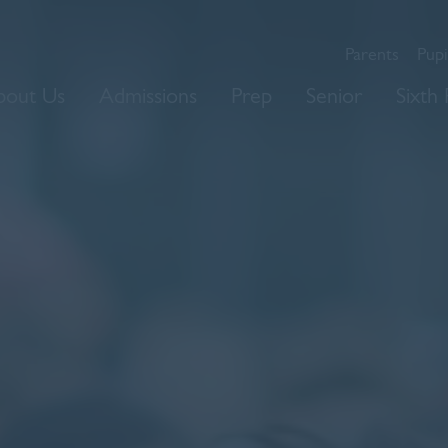
Parents
Pupi
bout Us
Admissions
Prep
Senior
Sixth