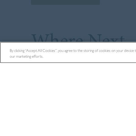
Where Next
By clicking “Accept All Cookies”, you agree to the storing of cookies on your device to 
our marketing efforts.