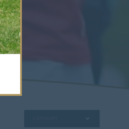
CATEGORY