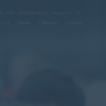
ls
Staff
Old Bancroftians
Foundation
About Us
 Form
News
Calendar
Contact
Admissions
Prep
Senior
Sixth Form
News
Calendar