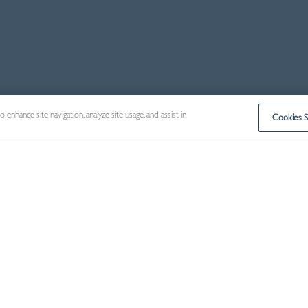
enhance site navigation, analyze site usage, and assist in
Cookies S