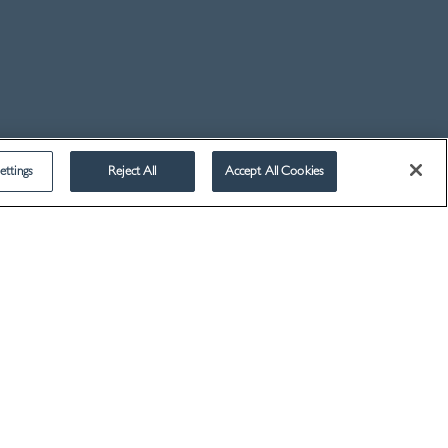
2014
2013
2012
2011
2010
2009
ettings
Reject All
Accept All Cookies