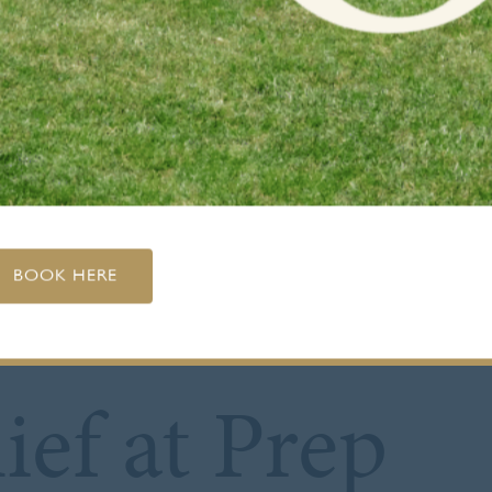
BOOK HERE
ief at Prep