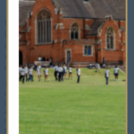
12th December 2024
•
Whole School
During my visit to the Imperial Open
Day, I participated in a mock MMI
(Multiple Mini Interviews) session,
which highlighted the importance of
realistic interview preparation.
This experience made me acutely aware of
the challenges posed by the high costs of
professional mock interview services, often
amounting to hundreds of pounds. Inspired
to create a more accessible alternative, I
proposed establishing an in-house MMI circuit