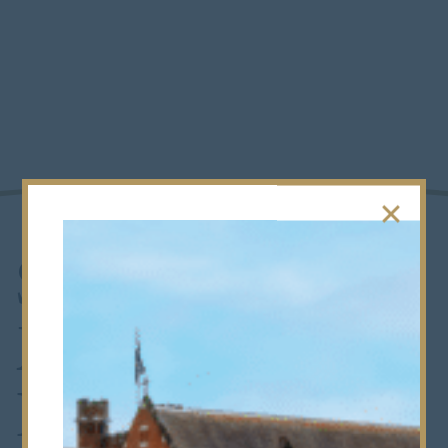
Supporting
Medics with
In-House MMI