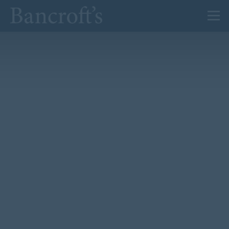
About Us
Admissions
Prep
Senior
Sixth Form
News