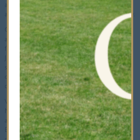
at Bancroft’s, a project I am currently leading
as president of the Bancroft’s Medical Society.
Our initiative aims to provide an affordable
and practical interview preparation platform
for students. Recognising the urgency of the
January interview season for many medical
schools, my dedicated team and I were
determined to organise our first mock MMI
circuit before the Christmas holidays.
We successfully developed three distinct
MMI stations, complemented by a debrief
and Q&A session led by guest speaker
Ephraim Chappidi. Ephraim, a final-year
medical student at Barts and The London