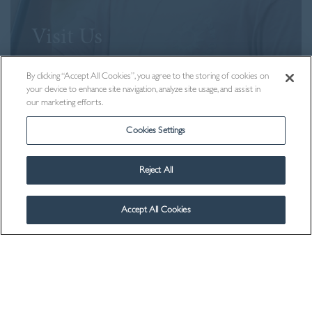
Visit Us
By clicking “Accept All Cookies”, you agree to the storing of cookies on
your device to enhance site navigation, analyze site usage, and assist in
our marketing efforts.
Cookies Settings
Reject All
Accept All Cookies
Contact Us