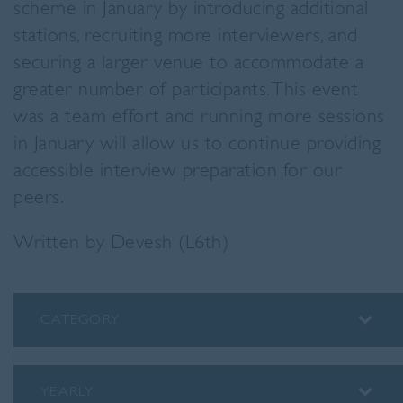
scheme in January by introducing additional
stations, recruiting more interviewers, and
securing a larger venue to accommodate a
greater number of participants. This event
was a team effort and running more sessions
in January will allow us to continue providing
accessible interview preparation for our
peers.
Written by Devesh (L6th)
CATEGORY
ALUMNI
ASSEMBLY INSIGHTS
YEARLY