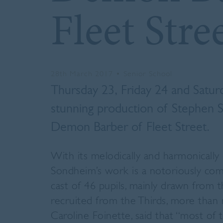
Fleet Stre
28th March 2017
•
Senior School
Thursday 23, Friday 24 and Satur
stunning production of Stephen
Demon Barber of Fleet Street.
With its melodically and harmonically
Sondheim’s work is a notoriously com
cast of 46 pupils, mainly drawn from
recruited from the Thirds, more than r
Caroline Foinette, said that “most of 