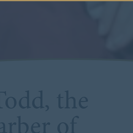
odd, the
rber of