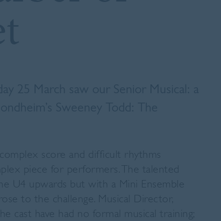
et
day 25 March saw our Senior Musical: a
 Sondheim’s
Sweeney Todd: The
 complex score and difficult rhythms
plex piece for performers. The talented
 the U4 upwards but with a Mini Ensemble
ose to the challenge. Musical Director,
the cast have had no formal musical training;