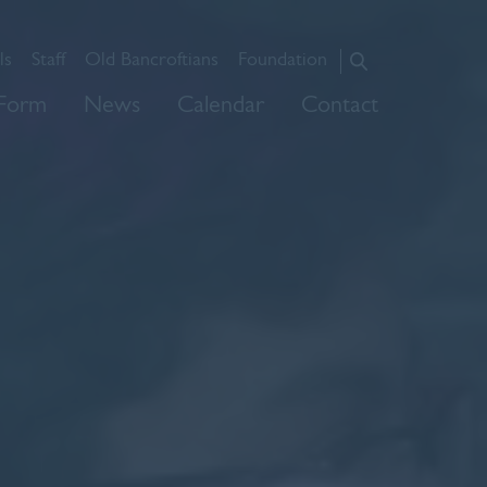
ls
Staff
Old Bancroftians
Foundation
About Us
 Form
News
Calendar
Contact
Admissions
Prep
Senior
Sixth Form
News
Calendar