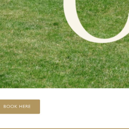
BOOK HERE