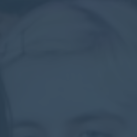
Contact
Parents
Pupils
Staff
Old Bancroftians
Foundation