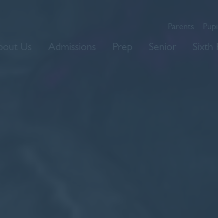
Parents
Pupi
bout Us
Admissions
Prep
Senior
Sixth