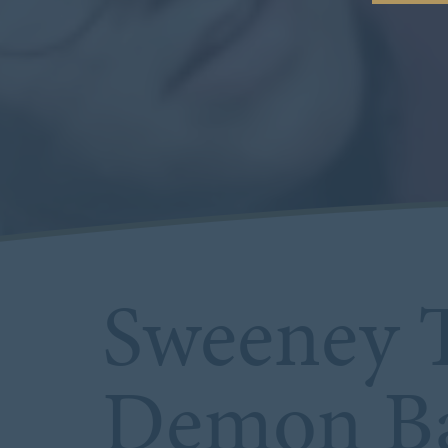
Sweeney T
Demon Ba