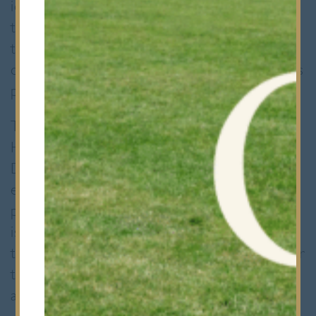
identify young, talented players and help
them develop. The training sessions will aim
to challenge the boys’ work rate and
challenge them to reach their full potential as
players and as individuals.
The Saracens’ region incorporates
Hertfordshire, Kent and Essex where the
DPP programme in each county provides the
entry point into the Saracens’ Academy
pathway. The aim of the Saracens’ DPP
is, “To provide a first opportunity to identify
those players with greatest potential to enter
the pathway towards the professional game
and England”