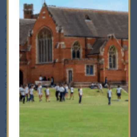
12th June 2018
•
Senior School
Congratulations to Removes (year 8)
pupils Nathan and Max who, following
their involvement in the Essex
Developing Player Programme (DPP)
assessments, have been invited into the
2018/19 U14s’ DPP programme with
Saracens Rugby Club.
Around two hundred boys attended the
trials and this number was whittled down to
forty successful young players from across
Essex. The programme is intended to