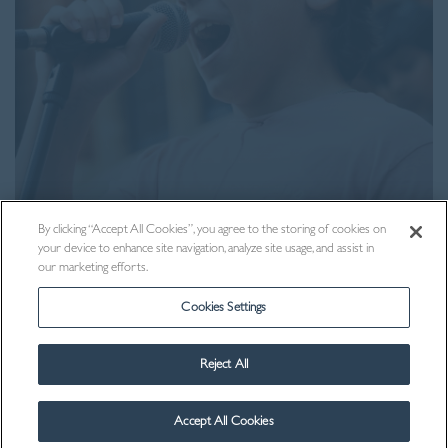
Visit Us
By clicking “Accept All Cookies”, you agree to the storing of cookies on
your device to enhance site navigation, analyze site usage, and assist in
our marketing efforts.
Cookies Settings
Reject All
Accept All Cookies