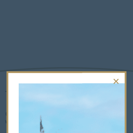
U14s Saracens
Successes