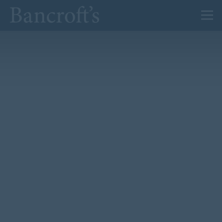
About Us
Admissions
Prep
Senior
Sixth Form
News