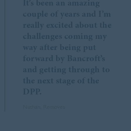
It’s been an amazing
couple of years and I’m
really excited about the
challenges coming my
way after being put
forward by Bancroft’s
and getting through to
the next stage of the
DPP.
Nathan, Removes