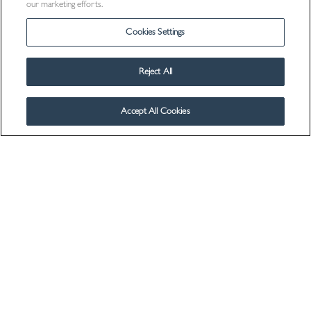
our marketing efforts.
Cookies Settings
Reject All
Accept All Cookies
Visit Us