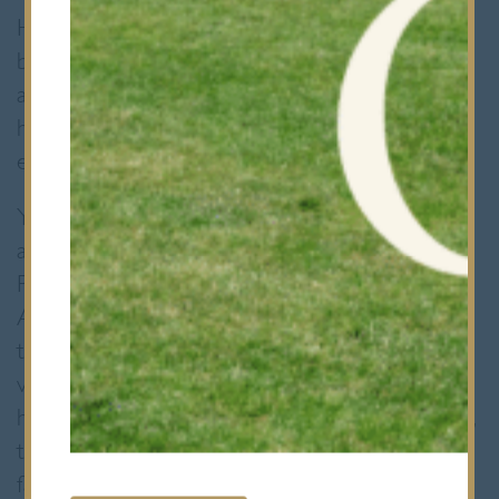
He went into the competition seeded 5/8
behind fellow England players Jonah Bryant
and Abdallah Eissa, but his determination and
hard work over the Christmas period were
evident.
Yusuf faced a tough draw in the semi-finals
against the much stronger and experienced
Pakistani number 1, Muhammad Ammad.
Ammad was favourite to win the
tournament. Going into this semi Yusuf was
very nervous but he drew confidence from
his quarter final win against Yuvraj Wadhwani,
the Indian number 1. By playing some
fantastic squash Yusuf took a straight 3-0 win