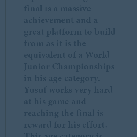
final is a massive
achievement and a
great platform to build
from as it is the
equivalent of a World
Junior Championships
in his age category.
Yusuf works very hard
at his game and
reaching the final is
reward for his effort.
This age category is