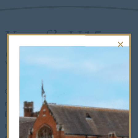
Yusuf’s U15
Squash Silver
20th January 2020
•
Senior School
Congratulations to L4 pupil Yusuf who
recently won a silver medal in the
Dunlop British Junior Open. This
tournament is the most prestigious
event in the world junior squash