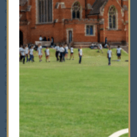
calendar.
More than 600 of the world’s top young
players were in Birmingham for this platinum
event which took place over 5 days from 2-6
January 2020. Between them they
represented over 35 countries. In November
2018, Yusuf took the British Boys’ U13 title
but this time he was competing in the Boys’
U15 competition at international level.
There were 128 contestants in this category
alone. Yusuf was one of the youngest in his
age group, and the youngest player to reach
the U15 final eight.