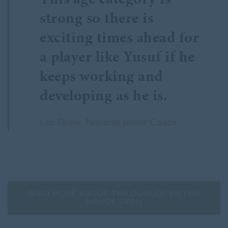
strong so there is
exciting times ahead for
a player like Yusuf if he
keeps working and
developing as he is.
Lee Drew, National Junior Coach
READ MORE ABOUT THE DUNLOP BRITISH
JUNIOR OPEN