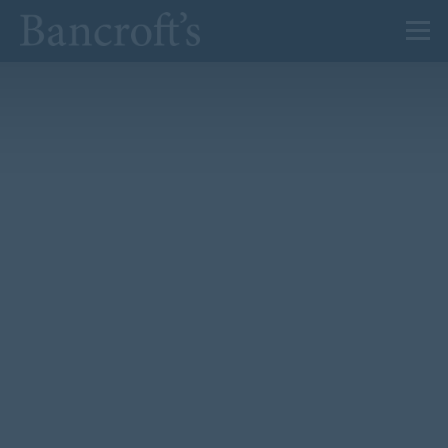
About Us
Admissions
Prep
Senior
Sixth Form
News