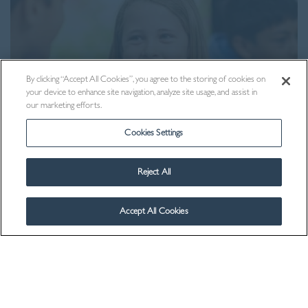
By clicking “Accept All Cookies”, you agree to the storing of cookies on
your device to enhance site navigation, analyze site usage, and assist in
our marketing efforts.
Cookies Settings
Reject All
Contact Us
Accept All Cookies