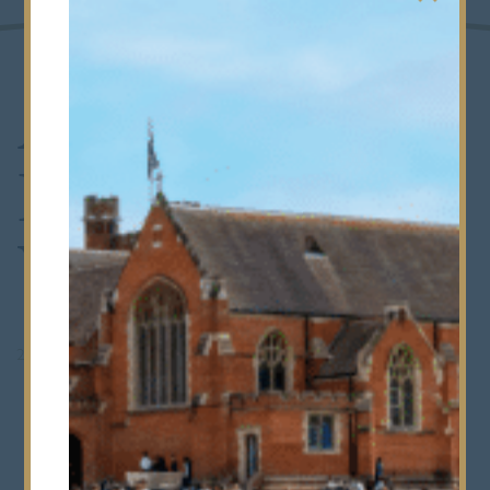
A Magical
Harry Potter
Week
20th October 2023
•
Whole School