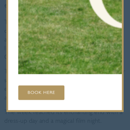
enjoying a truly wizarding experience.
Throughout the week, pupils had the
opportunity to participate in daily lunchtime
activities, which included exciting adventures
like potion making, mastermind challenges,
Quidditch matches, and lively debates.
Thursday was a particularly magical day as our
students had the chance to encounter some
extraordinary creatures and were treated to
BOOK HERE
a fabulous falconry and owl display.
The week reached its enchanting end with a
dress-up day and a magical film night.