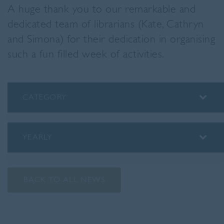
A huge thank you to our remarkable and
dedicated team of librarians (Kate, Cathryn
and Simona) for their dedication in organising
such a fun filled week of activities.
CATEGORY
ALUMNI
ASSEMBLY INSIGHTS
YEARLY
BLOG
2026
PODCAST
2025
PREP SCHOOL
BACK TO ALL NEWS
2024
SENIOR SCHOOL
2023
SPORT
2022