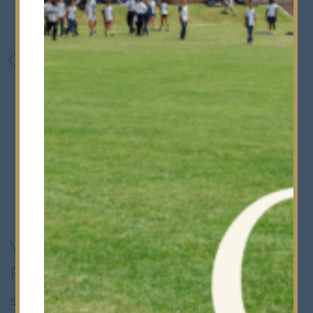
We're delighted to share that Harry
Potter Week has once again been a
spellbinding success, with our Thirds