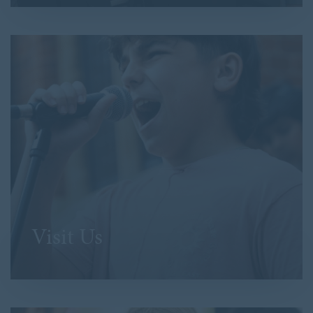
Visit Us