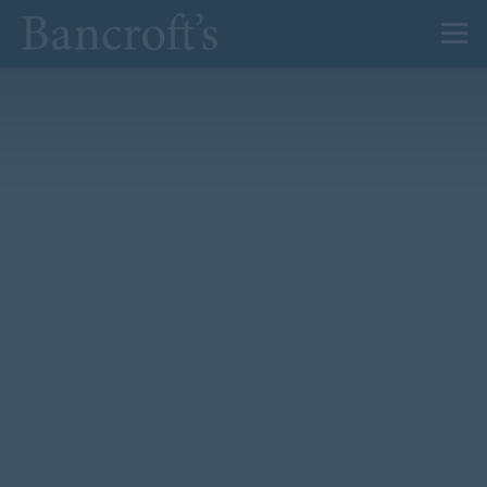
About Us
Admissions
Prep
Senior
Sixth Form
News