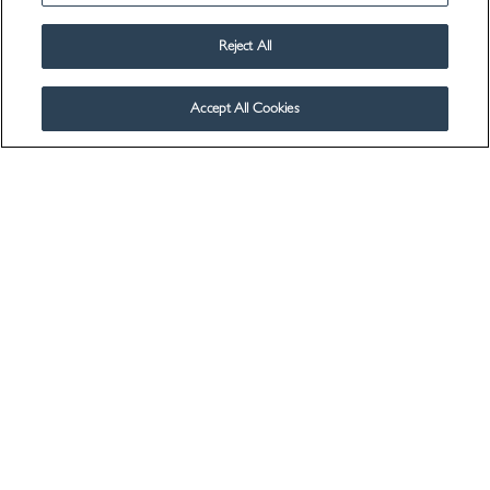
Reject All
Accept All Cookies
Quick links