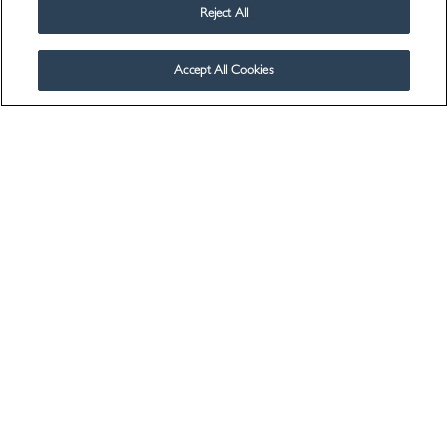
Reject All
Accept All Cookies
Contact Us