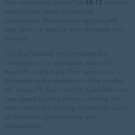
their resounding victory. The
40-12
scoreline
reflected the team’s exceptional
performance, their unwavering spirit, and
their ability to execute their strategies with
precision.
This final Saturday fixture marked the
culmination of an impressive season for
Bancroft’s rugby team. Their success is a
testament to the dedication of the coaches,
Mr Argyle, Mr Faiers, and Mr Campbell, who
have played a pivotal role in nurturing the
team’s talent and instilling in them the values
of teamwork, sportsmanship, and
perseverance.