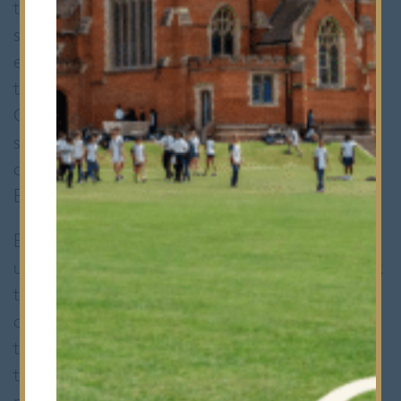
the drizzling rain, eighteen Bancroftians
stepped onto the field, their hearts set on
ending the season on a high note. Despite
the recent heartbreaking loss against RGS
Colchester by mere two points, the team’s
spirit remained unbroken, their
determination to triumph over Queen
Elizabeth’s School Barnet unwavering.
Equipped with a renewed resolve and an
unwavering focus, Bancroft’s rugby team took
to the pitch, ready to face whatever
challenges lay ahead. From the outset, the
team displayed an exceptional level of
teamwork and coordination, their