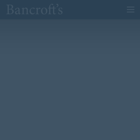
About Us
Admissions
Prep
Senior
Sixth Form
News