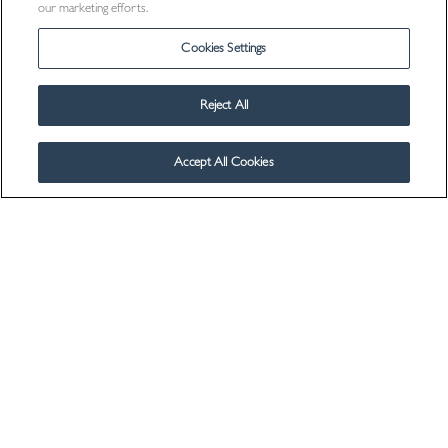
our marketing efforts.
Cookies Settings
Reject All
Accept All Cookies
Visit Us