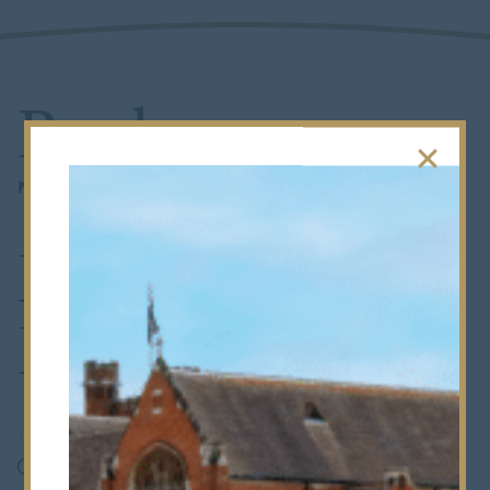
Rugby
Triumph in
Final Saturday
Fixture
14th December 2023
•
Whole School
On a chilly and wet Saturday morning, amidst