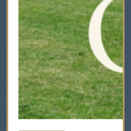
movements fluid and their energy
unwavering.
The match commenced with Bancroft’s
securing a penalty just beyond the
opposition’s half. Without hesitation, the
team opted for a strategic kick to the corner,
setting the stage for an impressive lineout
formation. With precision and power,
Bancroft’s forwards established a formidable
maul, relentlessly driving towards the QE
Barnet try line.
The sheer force and determination exhibited
by the forwards proved too much for the QE
Barnet defense to handle. After a series of