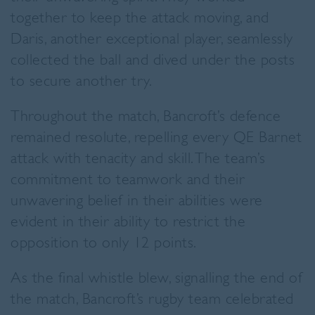
together to keep the attack moving, and
Daris, another exceptional player, seamlessly
collected the ball and dived under the posts
to secure another try.
Throughout the match, Bancroft’s defence
remained resolute, repelling every QE Barnet
attack with tenacity and skill. The team’s
commitment to teamwork and their
unwavering belief in their abilities were
evident in their ability to restrict the
opposition to only 12 points.
As the final whistle blew, signalling the end of
the match, Bancroft’s rugby team celebrated