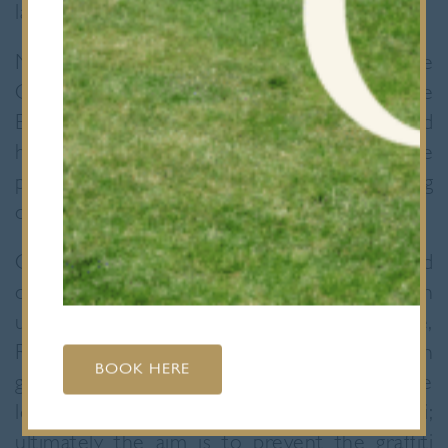
laudable third.
Nine members of the L6 attended the
Celebration and Assessment Day of the
Engineering Education Scheme in England
held at the University of Brighton. The
pupils, split into two teams, had been working
on projects for six months.
One team, sponsored by Amey Ltd, worked
on a project investigating how to improve an
underpass under the A406 in Roding Lane,
Redbridge, which is regularly covered in
BOOK HERE
graffiti. The main objective was to create
long term solutions to the problem of graffiti;
ultimately the aim is to prevent the graffiti