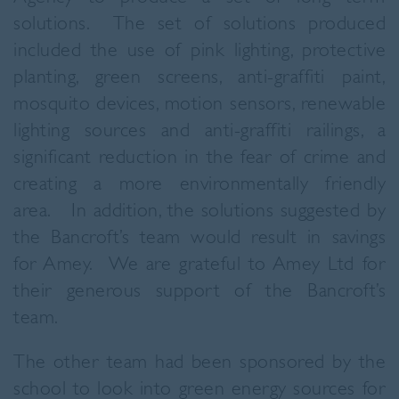
solutions. The set of solutions produced
included the use of pink lighting, protective
planting, green screens, anti-graffiti paint,
mosquito devices, motion sensors, renewable
lighting sources and anti-graffiti railings, a
significant reduction in the fear of crime and
creating a more environmentally friendly
area. In addition, the solutions suggested by
the Bancroft’s team would result in savings
for Amey. We are grateful to Amey Ltd for
their generous support of the Bancroft’s
team.
The other team had been sponsored by the
school to look into green energy sources for