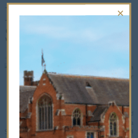
Busy week for
STEM Students
4th May 2010
Last week was a
busy one for
Bancroft’s
Science,
Technology,
Engineering and
Maths (aka
STEM) students. Firstly, a team of four U4