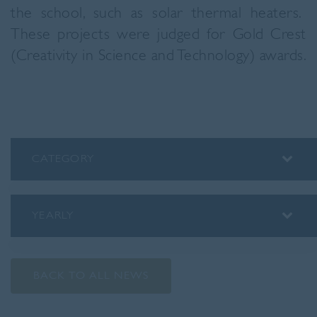
the school, such as solar thermal heaters.
These projects were judged for Gold Crest
(Creativity in Science and Technology) awards.
CATEGORY
ALUMNI
ASSEMBLY INSIGHTS
YEARLY
BLOG
2026
PODCAST
2025
PREP SCHOOL
BACK TO ALL NEWS
2024
SENIOR SCHOOL
2023