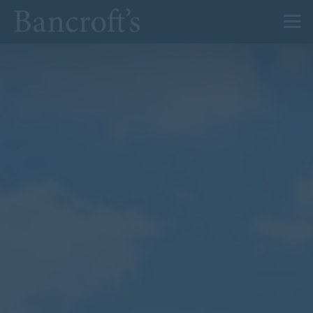
About Us
Admissions
Prep
Senior
Sixth Form
News