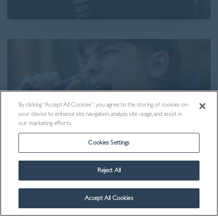
By clicking “Accept All Cookies”, you agree to the storing of cookies on
your device to enhance site navigation, analyze site usage, and assist in
our marketing efforts.
Cookies Settings
Reject All
Visit Us
Accept All Cookies