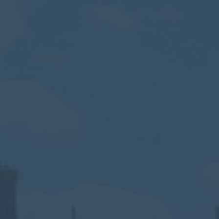
Calendar
Contact
Parents
Pupils
Staff
Old Bancroftians
Foundation