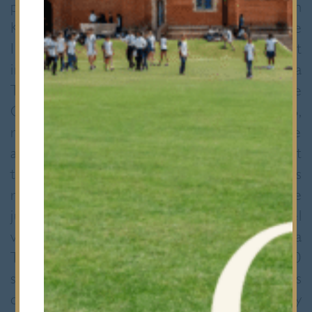
pupils (Maria Pieri, Melisa Kaner, Faheem
Kirefu, and Lucy Sayer) travelled to the
Imperial War Museum, Duxford to take part
in the South East Regional Final of the Toyota
Technology Challenge 2009-10. The
Challenge, targeted at pupils aged 11-16,
required teams to design, build and then race
an environmentally friendly model vehicle. At
the final the Bancroft’s team, “Pixilate”, was
required to deliver a presentation to the
judges, to show their completed model
vehicle and to race it on the Toyota
Technology Challenge racetrack. Over 330
schools registered to participate in this year’s
challenge. The Bancroft’s team came a very