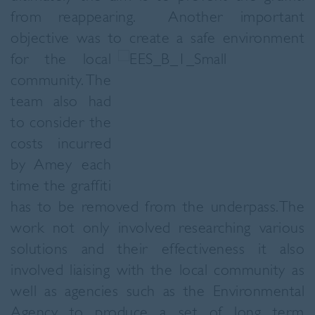
from reappearing. Another important
objective was to create a safe environment
for the
local
community. The
team also had
to consider the
costs incurred
by Amey each
time the graffiti
has to be removed from the underpass.The
work not only involved researching various
solutions and their effectiveness it also
involved liaising with the local community as
well as agencies such as the Environmental
Agency to produce a set of long term