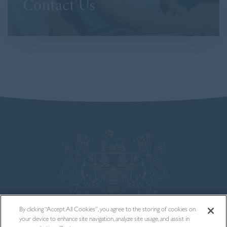
Contact Us
By clicking “Accept All Cookies”, you agree to the storing of cookies on
your device to enhance site navigation, analyze site usage, and assist in