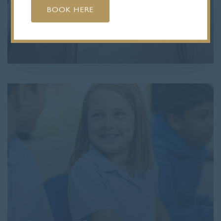
BOOK HERE
Visit Us