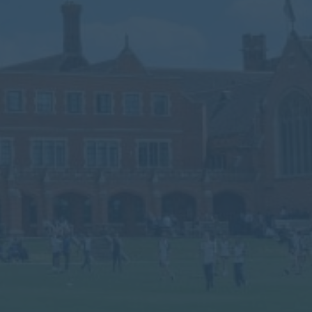
Calendar
Contact
Parents
Pupils
Staff
Old Bancroftians
Foundation