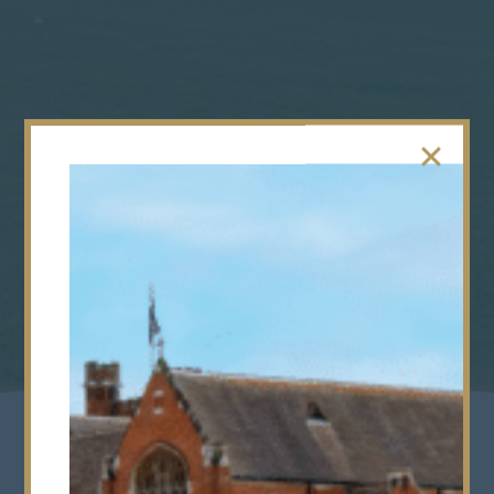
Acceptance