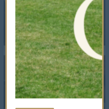
Admissions