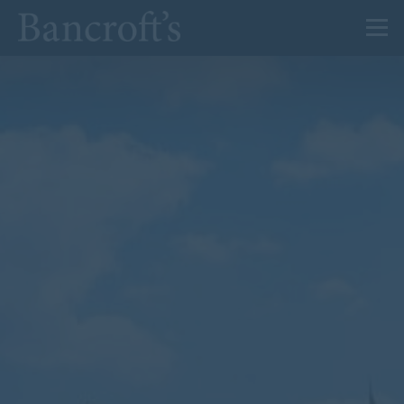
About Us
Admissions
Prep
Senior
Sixth Form
News