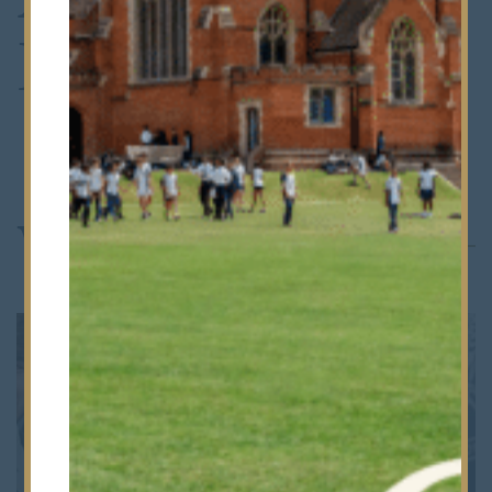
Deposit
Where Next