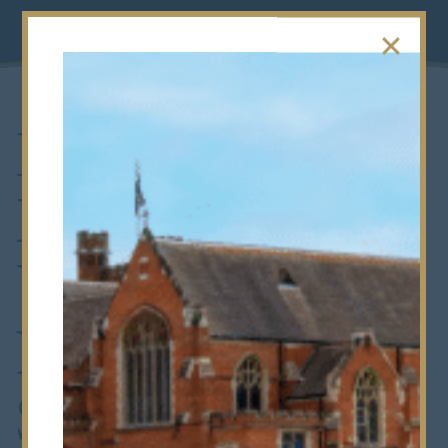
Devesh Wins
Exeter
University’s
Natural
Sciences