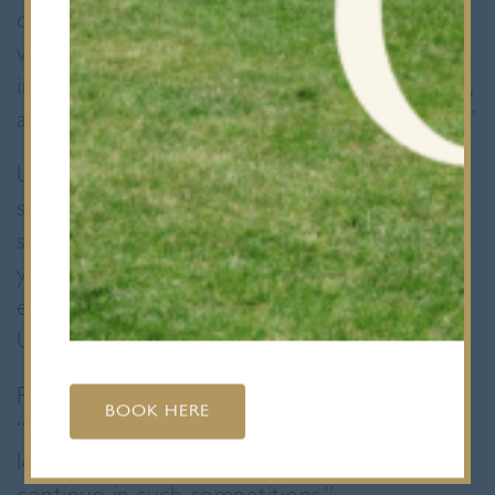
commented, “I really enjoyed watching your
video. I thought you articulated the
importance of photosynthesis incredibly well,
and the video was fun as well as informative.”
Upon winning, Devesh expressed delight and
surprise: “I was very delighted to win! It’s
shown me the importance of putting
yourself out there.” His innovative approach
earned them a £100 voucher and a
University of Exeter hoodie.
Reflecting on the experience, they shared,
BOOK HERE
“Winning has given me confidence in high-
level presentations and inspired me to