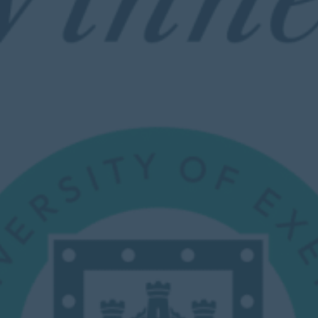
Calendar
Contact
Parents
Pupils
Staff
Old Bancroftians
Foundation