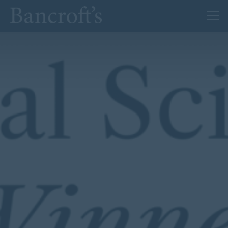
About Us
Admissions
Prep
Senior
Sixth Form
News