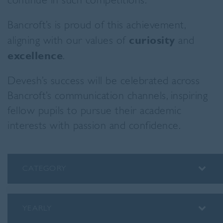
continue in such competitions.”
Bancroft’s is proud of this achievement,
aligning with our values of
curiosity
and
excellence
.
Devesh’s success will be celebrated across
Bancroft’s communication channels, inspiring
fellow pupils to pursue their academic
interests with passion and confidence.
CATEGORY
ALUMNI
ASSEMBLY INSIGHTS
YEARLY
BLOG