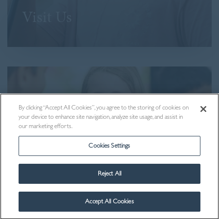
Visit Us
By clicking “Accept All Cookies”, you agree to the storing of cookies on
your device to enhance site navigation, analyze site usage, and assist in
our marketing efforts.
Cookies Settings
Reject All
Contact Us
Accept All Cookies