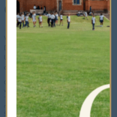
Competition
15th January 2024
•
Whole School
We are thrilled to announce that
Devesh has impressively won Exeter
University's Natural Sciences
competition.
Opting for a video presentation over a
written essay they tackled the question:
“What is the most important chemical
reaction, and why?” Head of Natural
Sciences, Professor Geoffrey Nash,