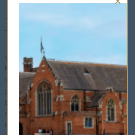
Hans Woyda
Maths Finalists
10th March 2020
•
Senior School
What is the exact value of sin 105? On
Friday, it was the ticket to the Hans
Woyda Maths Competition Final, a
prestigious 64 team knock-out
tournament for most of the top ranking
maths schools in Greater London and
the Home Counties. Initially, teams play