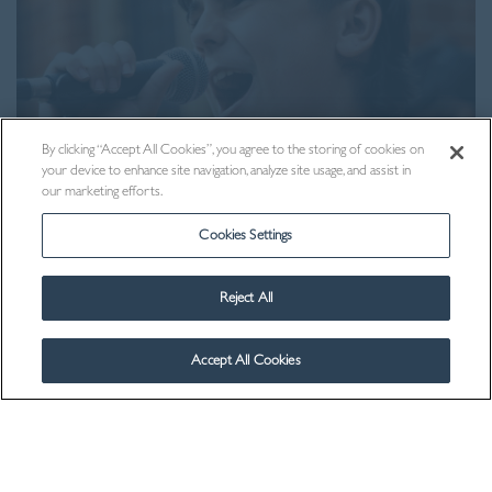
By clicking “Accept All Cookies”, you agree to the storing of cookies on
your device to enhance site navigation, analyze site usage, and assist in
our marketing efforts.
Cookies Settings
Visit Us
Reject All
Accept All Cookies