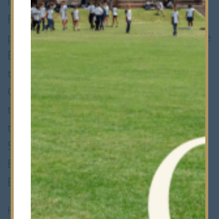
in groups of four local schools.
Following this, the winning team
progresses to the knock-out stages. The
Bancroft's team had already done well
to reach this stage, beating Forest,
Chigwell and Ilford County High School
to emerge as group champions and
then winning knock-out matches versus
St Paul's Girls and Haberdashers' Aske's
Boys. They faced Queen Elizabeth
Barnet at home to reach the final.
However, the semi-final did not start well