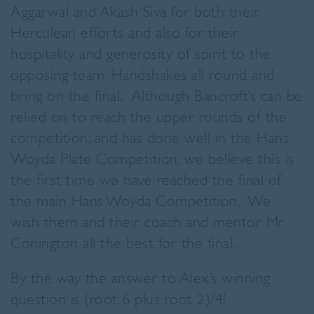
Aggarwal and Akash Siva for both their
Herculean efforts and also for their
hospitality and generosity of spirit to the
opposing team. Handshakes all round and
bring on the final. Although Bancroft’s can be
relied on to reach the upper rounds of the
competition, and has done well in the Hans
Woyda Plate Competition, we believe this is
the first time we have reached the final of
the main Hans Woyda Competition. We
wish them and their coach and mentor Mr
Conington all the best for the final.
By the way the answer to Alex’s winning
question is (root 6 plus root 2)/4!