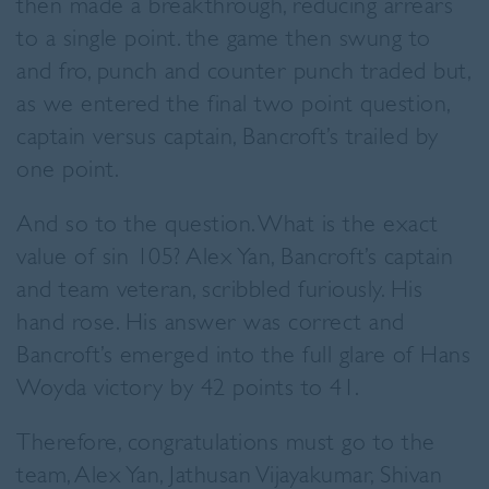
then made a breakthrough, reducing arrears
to a single point. the game then swung to
and fro, punch and counter punch traded but,
as we entered the final two point question,
captain versus captain, Bancroft’s trailed by
one point.
And so to the question. What is the exact
value of sin 105? Alex Yan, Bancroft’s captain
and team veteran, scribbled furiously. His
hand rose. His answer was correct and
Bancroft’s emerged into the full glare of Hans
Woyda victory by 42 points to 41.
Therefore, congratulations must go to the
team, Alex Yan, Jathusan Vijayakumar, Shivan