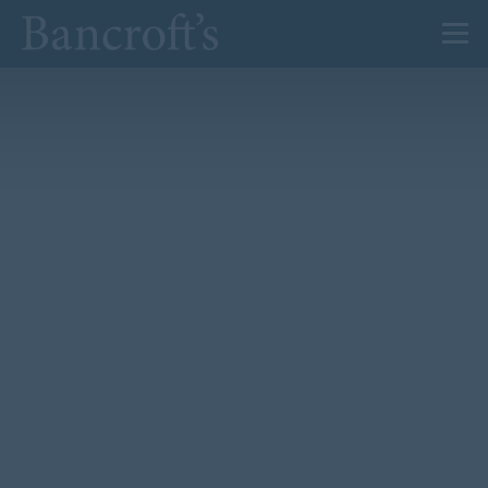
About Us
Admissions
Prep
Senior
Sixth Form
News