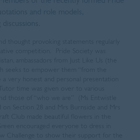
. Members of the recently formed Pride
quotations and role models,
 discussions.
and thought provoking statements regularly
reative competition. Pride Society was
ristan, ambassadors from Just Like Us (the
ch seeks to empower them “from the
e a very honest and personal presentation
 Tutor time was given over to various
nd those of “who we are” (Ms Entwistle
 on Section 28 and Mrs Burnside and Mrs
ft Club made beautiful flowers in the
-Green encouraged everyone to dress in
ow Challenge to show their support for the