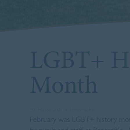
LGBT+ Hi
Month
5th March 2021
•
Senior School
February was LGBT+ history mont