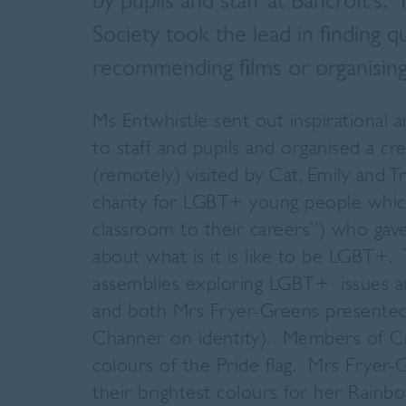
by pupils and staff at Bancroft's
Society took the lead in finding 
recommending films or organising
Ms Entwhistle sent out inspirational 
to staff and pupils and organised a c
(remotely) visited by Cat, Emily and T
charity for LGBT+ young people whi
classroom to their careers”) who gav
about what is it is like to be LGBT+.
assemblies exploring LGBT+ issues a
and both Mrs Fryer-Greens presented
Channer on identity). Members of Cra
colours of the Pride flag. Mrs Fryer
their brightest colours for her Rainb