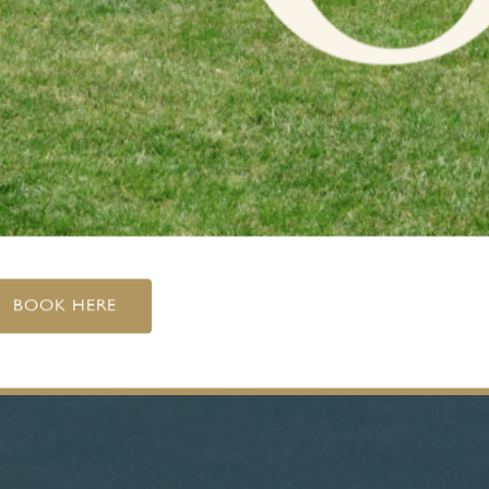
BOOK HERE