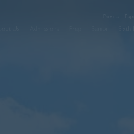
Parents
Pupi
bout Us
Admissions
Prep
Senior
Sixth