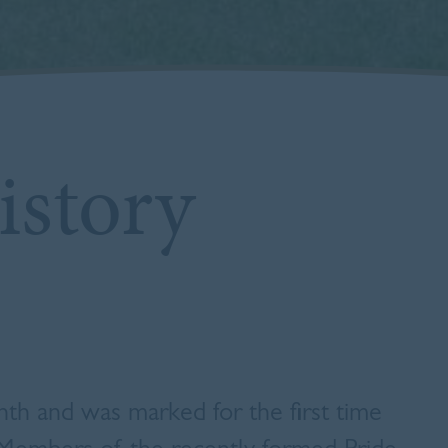
story
h and was marked for the first time