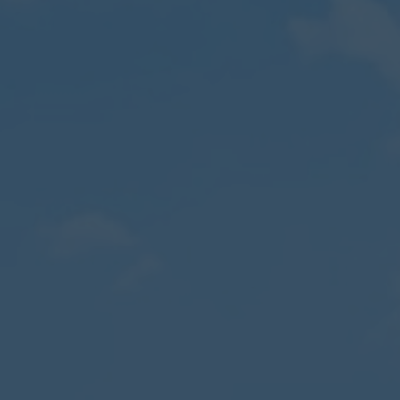
Contact
Parents
Pupils
Staff
Old Bancroftians
Foundation