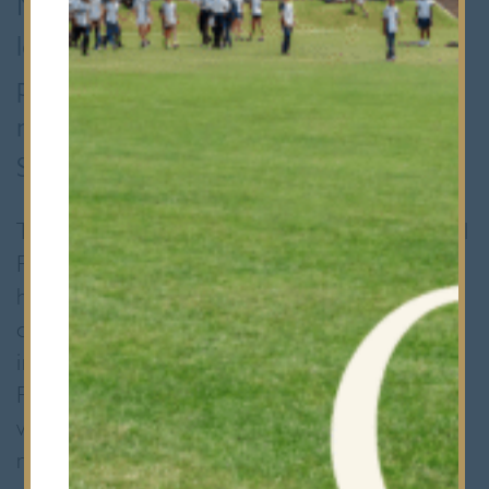
MFL (Modern Foreign Language)
leaders group organised a MFL Fair for
pupils from our Prep School and also
nearby Woodford Green Preparatory
School.
The event started at lunchtime with a special
French themed lunch courtesy of Marc and
his catering team. This saw the Dining Room
decked out in tricoleurs and a menu entirely
in French. During the afternoon, the Sixth
Formers ran various stalls in the Great Hall,
which included playing Bingo with French
numbers; a Treasure Hunt around the Hall