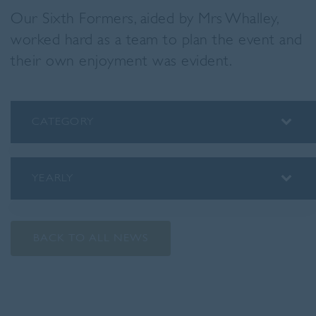
Our Sixth Formers, aided by Mrs Whalley,
worked hard as a team to plan the event and
their own enjoyment was evident.
CATEGORY
ALUMNI
ASSEMBLY INSIGHTS
YEARLY
BLOG
2026
PODCAST
2025
PREP SCHOOL
BACK TO ALL NEWS
2024
SENIOR SCHOOL
2023
SPORT
2022
STAFF SPOTLIGHTS