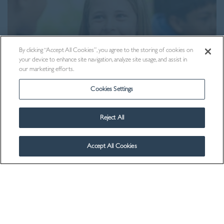
By clicking “Accept All Cookies”, you agree to the storing of cookies on
your device to enhance site navigation, analyze site usage, and assist in
our marketing efforts.
Cookies Settings
Reject All
Contact Us
Accept All Cookies