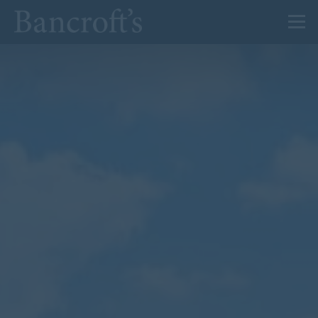
About Us
Admissions
Prep
Senior
Sixth Form
News