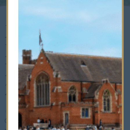
Modern
Foreign
Languages Fair
2016
18th March 2016
•
Prep School
On Thursday 3 March our Sixth Form