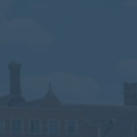
Calendar
Contact
Parents
Pupils
Staff
Old Bancroftians
Foundation