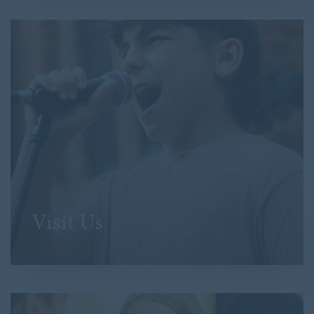
Visit Us