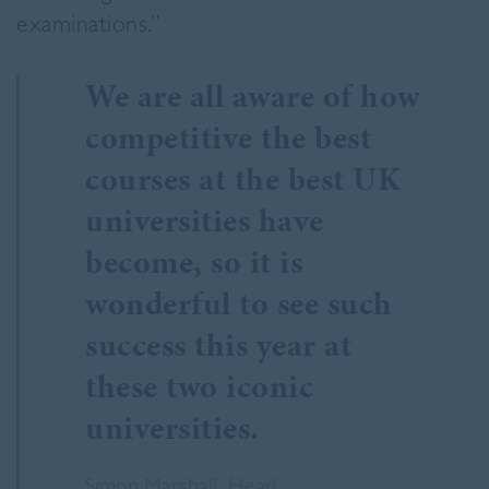
examinations.”
We are all aware of how
competitive the best
courses at the best UK
universities have
become, so it is
wonderful to see such
success this year at
these two iconic
universities.
Simon Marshall, Head