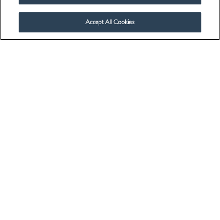
Accept All Cookies
Contact Us