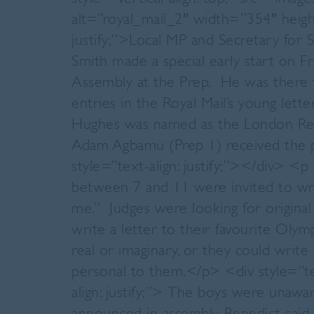
alt=”royal_mail_2″ width=”354″ heig
justify;”>Local MP and Secretary for 
Smith made a special early start on 
Assembly at the Prep. He was there t
entries in the Royal Mail’s young lett
Hughes was named as the London Regi
Adam Agbamu (Prep 1) received the p
style=”text-align: justify;”></div> <p 
between 7 and 11 were invited to wr
me.” Judges were looking for original 
write a letter to their favourite Olym
real or imaginary, or they could wr
personal to them.</p> <div style=”tex
align: justify;”> The boys were unaw