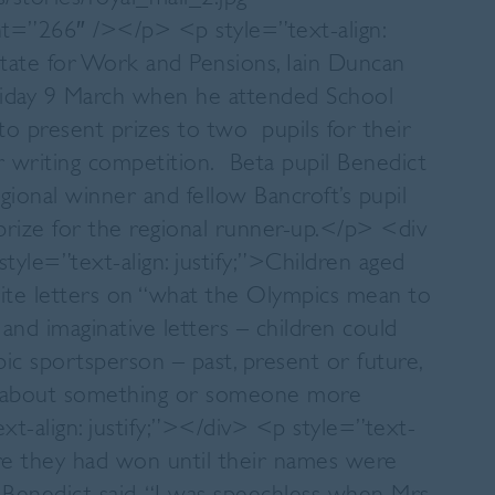
ht=”266″ /></p> <p style=”text-align:
State for Work and Pensions, Iain Duncan
Friday 9 March when he attended School
o present prizes to two pupils for their
er writing competition. Beta pupil Benedict
onal winner and fellow Bancroft’s pupil
rize for the regional runner-up.</p> <div
style=”text-align: justify;”>Children aged
ite letters on “what the Olympics mean to
and imaginative letters – children could
pic sportsperson – past, present or future,
ite about something or someone more
t-align: justify;”></div> <p style=”text-
are they had won until their names were