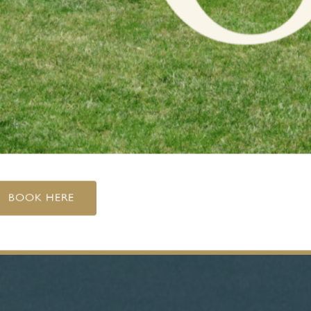
BOOK HERE