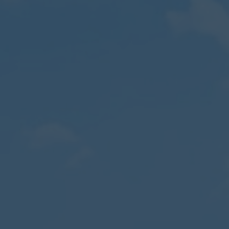
Contact
Parents
Pupils
Staff
Old Bancroftians
Foundation