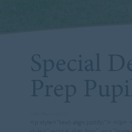
Special De
Prep Pupi
12th March 2012
<p style=”text-align: justify;”> </p>
style=”vertical-align: top;” src=”image