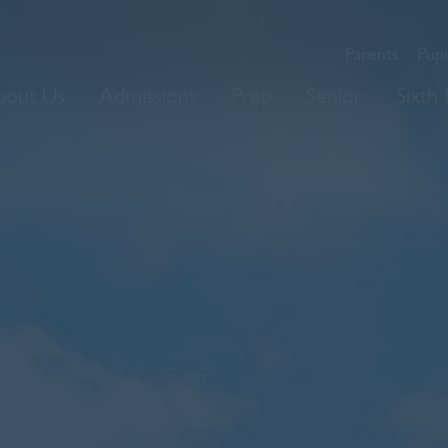
Parents
Pupi
bout Us
Admissions
Prep
Senior
Sixth