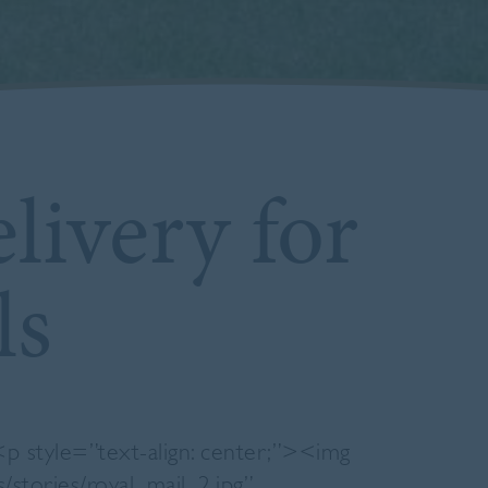
livery for
ls
 <p style=”text-align: center;”><img
s/stories/royal_mail_2.jpg”