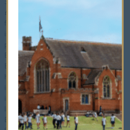
350 Bancroftians and raised a staggering
£28,000 for four charities. With its
fusion of dancing, music and acting, Taal
is more than just another school
production. It brings a touch of
Bollywood colour and glamour to
th
Bancroft’s. Now in its 17
year, Taal
has become a much anticipated fixture
in the Bancroft's calendar as well as an
important part of the School’s cultural
life. Members of the Hindu, Sikh,
Buddhist and Muslim Society (HSBM