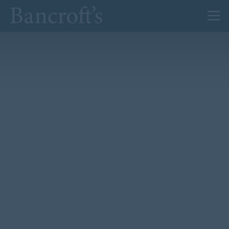
About Us
Admissions
Prep
Senior
Sixth Form
News