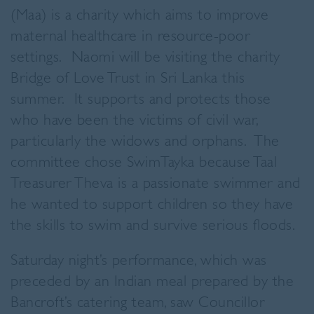
(Maa) is a charity which aims to improve
maternal healthcare in resource-poor
settings. Naomi will be visiting the charity
Bridge of Love Trust in Sri Lanka this
summer. It supports and protects those
who have been the victims of civil war,
particularly the widows and orphans. The
committee chose SwimTayka because Taal
Treasurer Theva is a passionate swimmer and
he wanted to support children so they have
the skills to swim and survive serious floods.
Saturday night’s performance, which was
preceded by an Indian meal prepared by the
Bancroft’s catering team, saw Councillor