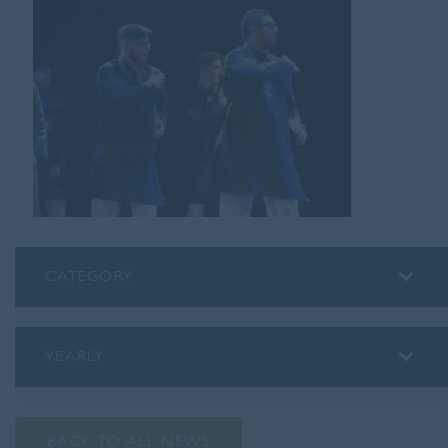
CATEGORY
ALUMNI
ASSEMBLY INSIGHTS
YEARLY
BLOG
2026
PODCAST
2025
PREP SCHOOL
BACK TO ALL NEWS