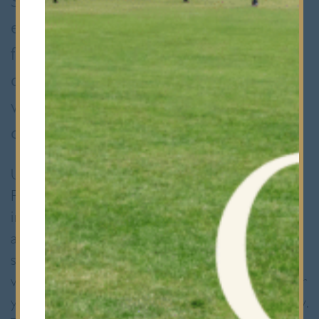
Society) take on full responsibility for
everything, from finding sponsorship
from local businesses to sourcing
costumes. Sixth Formers are tasked
with writing, choreographing and
directing the event.
Upper Sixth Former Riya Shah, one of the
Presidents of the HSBM Society, said how
important Taal has become for her. “Naomi
and I have been taking part on the dancing
side of Taal since the L4th. Ever since then
we have been choreographing dances for our
year groups and helped to organise the show.