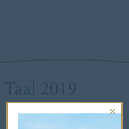
Taal 2019
21st March 2019
•
Senior School
This year’s Taal saw the involvement of