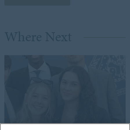
2024
SENIOR SCHOOL
2023
SPORT
2022
STAFF SPOTLIGHTS
Where Next
2021
WHOLE SCHOOL
2020
2019
2018
2017
2016
2015
2014
2013
2012
2011
2010