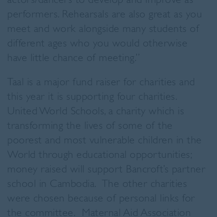
actors/dancers to develop and improve as
performers. Rehearsals are also great as you
meet and work alongside many students of
different ages who you would otherwise
have little chance of meeting.”
Taal is a major fund raiser for charities and
this year it is supporting four charities.
United World Schools, a charity which is
transforming the lives of some of the
poorest and most vulnerable children in the
World through educational opportunities;
money raised will support Bancroft’s partner
school in Cambodia. The other charities
were chosen because of personal links for
the committee. Maternal Aid Association