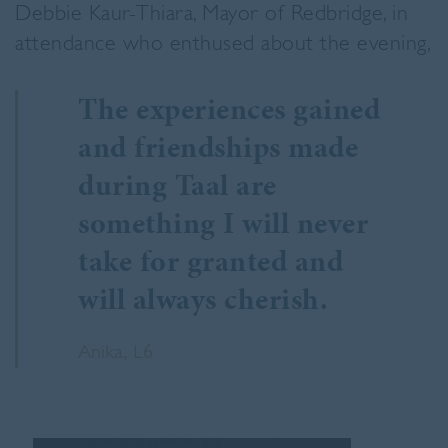
Debbie Kaur-Thiara, Mayor of Redbridge, in
attendance who enthused about the evening,
The experiences gained
and friendships made
during Taal are
something I will never
take for granted and
will always cherish.
Anika, L6